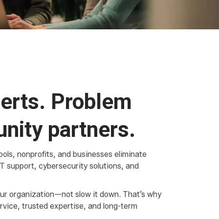
erts. Problem
nity partners.
ols, nonprofits, and businesses eliminate
T support, cybersecurity solutions, and
ur organization—not slow it down. That’s why
rvice, trusted expertise, and long-term