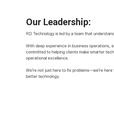
Our Leadership:
RD Technology is led by a team that understand
With deep experience in business operations, ed
committed to helping clients make smarter tech
operational excellence.
We’re not just here to fix problems—we’re here 
better technology.