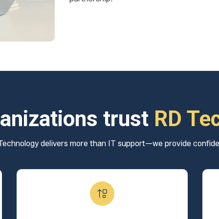
anizations trust
RD Te
echnology delivers more than IT support—we provide confid