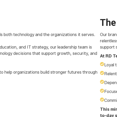
The
s both technology and the organizations it serves.
Our brand
relentle
ucation, and IT strategy, our leadership team is
support s
nology decisions that support growth, security, and
At RD T
Loyal t
to help organizations build stronger futures through
Relent
Depend
Focuse
Commit
This mi
to-day s