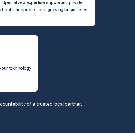
Specialized expertise supporting private
chools, nonprofits, and growing businesses
 your technology
s
untability of a trusted local partner.