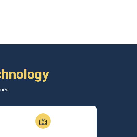
chnology
ence.