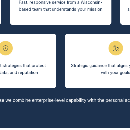
Fast, responsive service from a Wisconsin-
based team that understands your mission
s
t strategies that protect
Strategic guidance that aligns
data, and reputation
with your goal
we combine enterprise-level capability with the personal acco