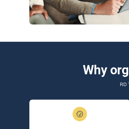
Why org
RD T