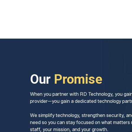
Our
Promise
When you partner with RD Technology, you gain
provider—you gain a dedicated technology partn
We simplify technology, strengthen security, an
need so you can stay focused on what matters 
staff, your mission, and your growth.