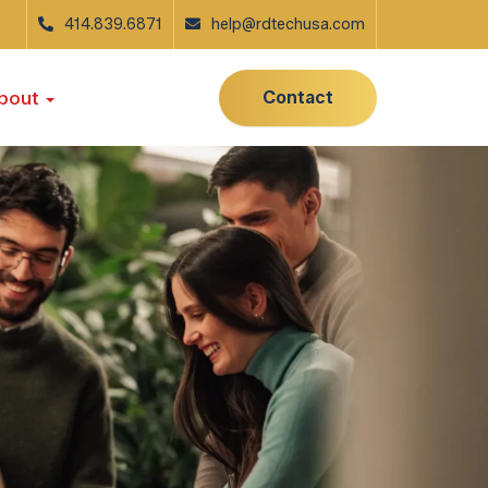
414.839.6871
help@rdtechusa.com
Contact
bout