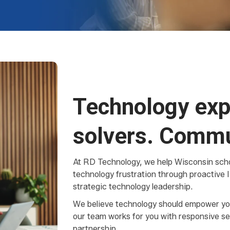
Technology exp
solvers. Commu
At RD Technology, we help Wisconsin scho
technology frustration through proactive I
strategic technology leadership.
We believe technology should empower yo
our team works for you with responsive se
partnership.