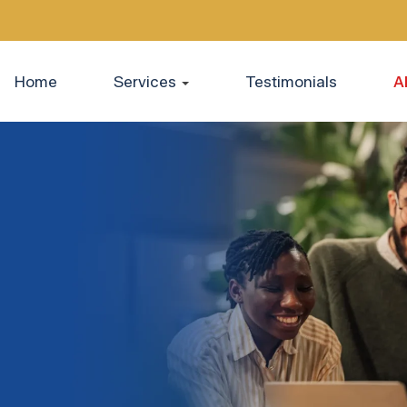
Home
Services
Testimonials
A