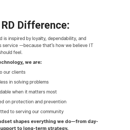
 RD Difference:
 is inspired by loyalty, dependability, and
ss service —because that’s how we believe IT
hould feel.
echnology, we are:
o our clients
less in solving problems
able when it matters most
d on protection and prevention
ted to serving our community
ndset shapes everything we do—from day-
upport to long-term strategy.