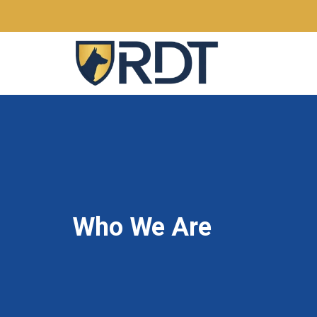
Who We Are