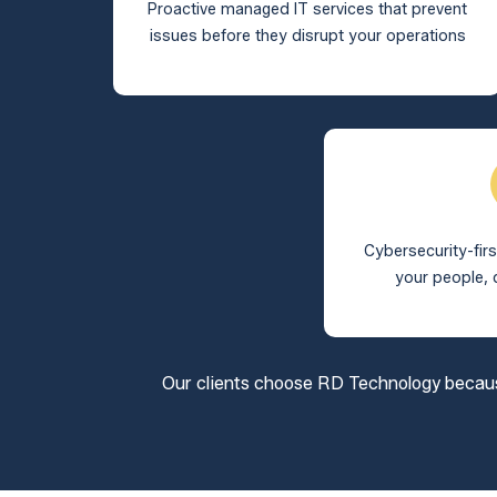
Proactive managed IT services that prevent
issues before they disrupt your operations
Cybersecurity-firs
your people, 
Our clients choose RD Technology because 