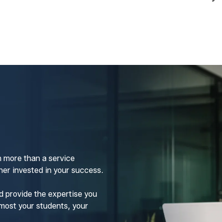
 more than a service
er invested in your success.
d provide the expertise you
most your students, your