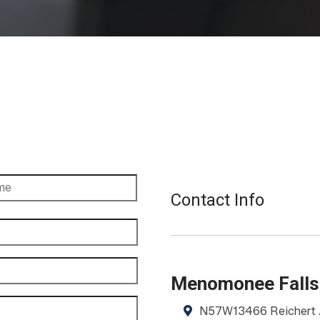
Contact Info
Menomonee Falls
N57W13466 Reichert 