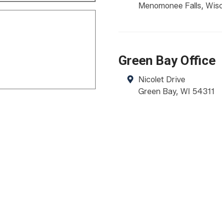
Menomonee Falls
,
Wis
Green Bay Office
Nicolet Drive
Green Bay
,
WI
54311