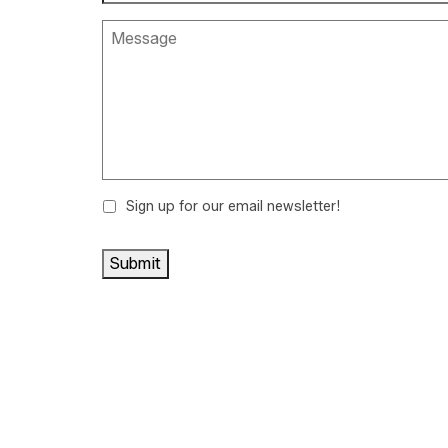
Sign up for our email newsletter!