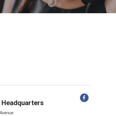
 Headquarters
Avenue