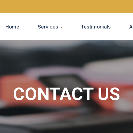
Home
Services
Testimonials
A
CONTACT US