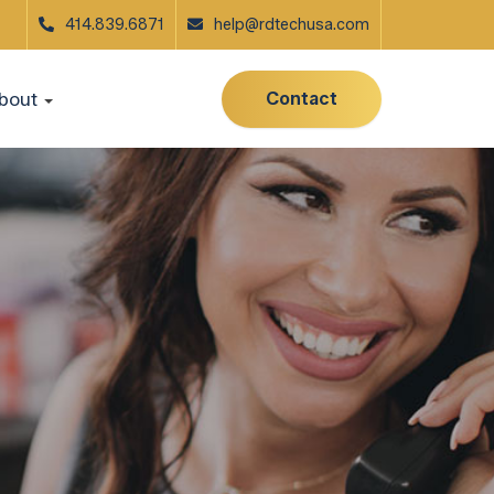
414.839.6871
help@rdtechusa.com
Contact
bout