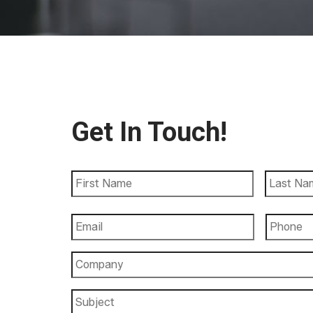
Get In Touch!