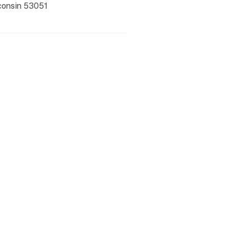
consin
53051