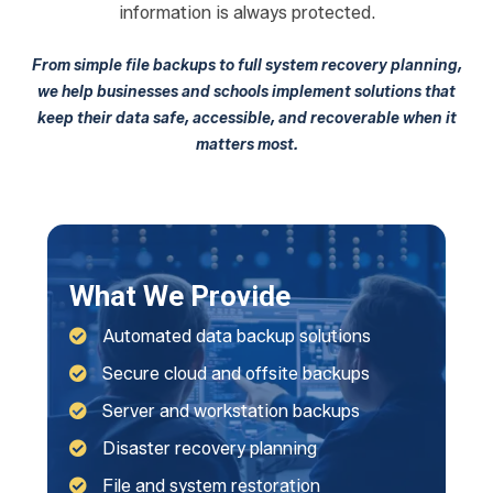
information is always protected.
From simple file backups to full system recovery planning,
we help businesses and schools implement solutions that
keep their data safe, accessible, and recoverable when it
matters most.
What We Provide
Automated data backup solutions
Secure cloud and offsite backups
Server and workstation backups
Disaster recovery planning
File and system restoration