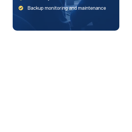
Backup monitoring and maintenance