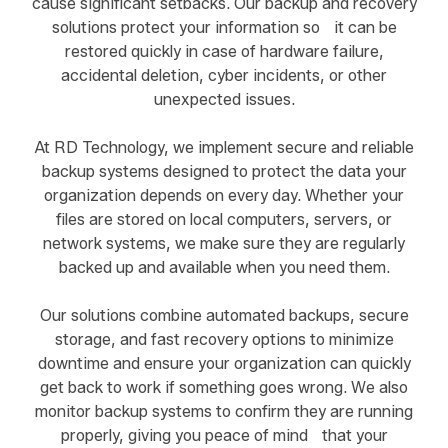
cause significant setbacks. Our backup and recovery
solutions protect your information so it can be
restored quickly in case of hardware failure,
accidental deletion, cyber incidents, or other
unexpected issues.
At RD Technology, we implement secure and reliable
backup systems designed to protect the data your
organization depends on every day. Whether your
files are stored on local computers, servers, or
network systems, we make sure they are regularly
backed up and available when you need them.
Our solutions combine automated backups, secure
storage, and fast recovery options to minimize
downtime and ensure your organization can quickly
get back to work if something goes wrong. We also
monitor backup systems to confirm they are running
properly, giving you peace of mind that your