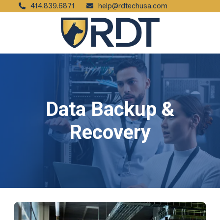
414.839.6871
help@rdtechusa.com
Data Backup &
Recovery