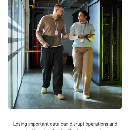
Losing important data can disrupt operations and