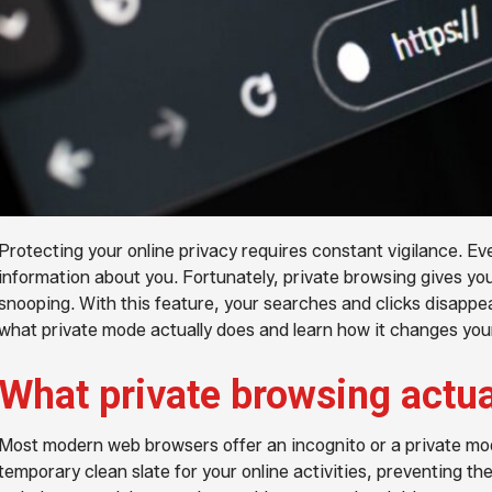
Protecting your online privacy requires constant vigilance. Eve
information about you. Fortunately, private browsing gives yo
snooping. With this feature, your searches and clicks disappea
what private mode actually does and learn how it changes your
What private browsing actu
Most modern web browsers offer an incognito or a private m
temporary clean slate for your online activities, preventing th