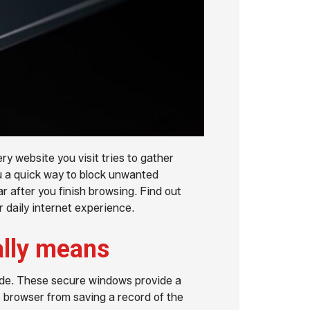
ry website you visit tries to gather
u a quick way to block unwanted
r after you finish browsing. Find out
 daily internet experience.
ally means
ode. These secure windows provide a
e browser from saving a record of the