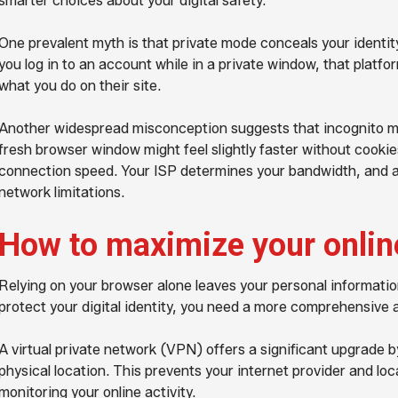
smarter choices about your digital safety.
One prevalent myth is that private mode conceals your identity f
you log in to an account while in a private window, that platfo
what you do on their site.
Another widespread misconception suggests that incognito mo
fresh browser window might feel slightly faster without cookie
connection speed. Your ISP determines your bandwidth, and a
network limitations.
How to maximize your onlin
Relying on your browser alone leaves your personal information
protect your digital identity, you need a more comprehensive
A virtual private network (VPN) offers a significant upgrade 
physical location. This prevents your internet provider and lo
monitoring your online activity.