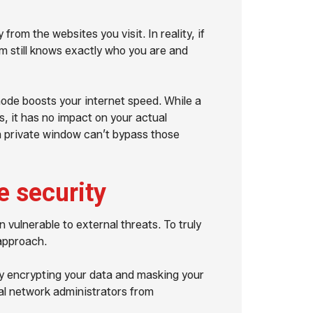
rom the websites you visit. In reality, if
rm still knows exactly who you are and
de boosts your internet speed. While a
s, it has no impact on your actual
 private window can’t bypass those
e security
 vulnerable to external threats. To truly
 approach.
by encrypting your data and masking your
cal network administrators from