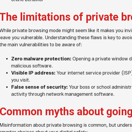
The limitations of private b
While private browsing mode might seem like it makes you invisi
leave you vulnerable. Understanding these flaws is key to avoi
the main vulnerabilities to be aware of:
Zero malware protection:
Opening a private window do
malicious software.
Visible IP address:
Your internet service provider (ISP)
you visit.
False sense of security:
Your boss or school administra
activity through network management software.
Common myths about going
Misinformation about private browsing is common, but unders