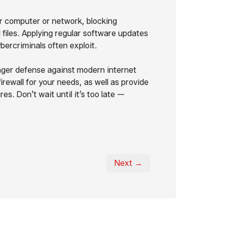
ur computer or network, blocking
files. Applying regular software updates
ybercriminals often exploit.
nger defense against modern internet
rewall for your needs, as well as provide
. Don’t wait until it’s too late —
Next →