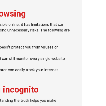
rowsing
ble online, it has limitations that can
ding unnecessary risks. The following are
esn’t protect you from viruses or
 can still monitor every single website
tor can easily track your internet
 incognito
tanding the truth helps you make