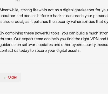
Meanwhile, strong firewalls act as a digital gatekeeper for yo
unauthorized access before a hacker can reach your personal 
is also crucial, as it patches the security vulnerabilities that c
By combining these powerful tools, you can build a much stro
threats. Our expert team can help you find the right VPN and fi
guidance on software updates and other cybersecurity measures
contact us today to secure your digital assets.
← Older