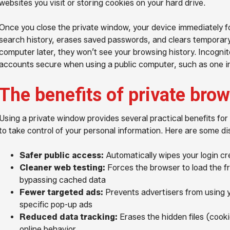
websites you visit or storing cookies on your hard drive.
Once you close the private window, your device immediately for
search history, erases saved passwords, and clears temporary
computer later, they won’t see your browsing history. Incogni
accounts secure when using a public computer, such as one in 
The benefits of private bro
Using a private window provides several practical benefits fo
to take control of your personal information. Here are some di
Safer public access:
Automatically wipes your login cr
Cleaner web testing:
Forces the browser to load the f
bypassing cached data
Fewer targeted ads:
Prevents advertisers from using y
specific pop-up ads
Reduced data tracking:
Erases the hidden files (cooki
online behavior