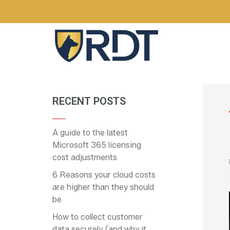
RECENT POSTS
A guide to the latest
Microsoft 365 licensing
cost adjustments
6 Reasons your cloud costs
are higher than they should
be
How to collect customer
data securely (and why it