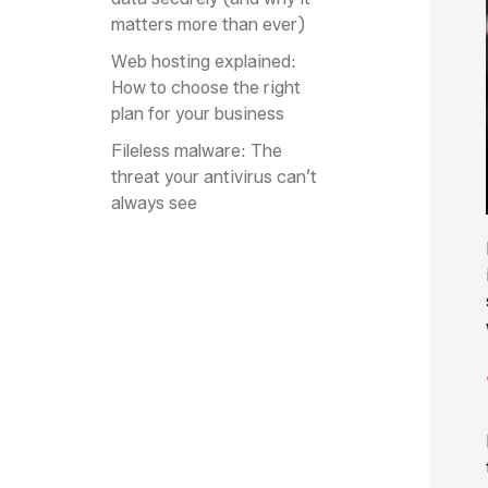
matters more than ever)
Web hosting explained:
How to choose the right
plan for your business
Fileless malware: The
threat your antivirus can’t
always see