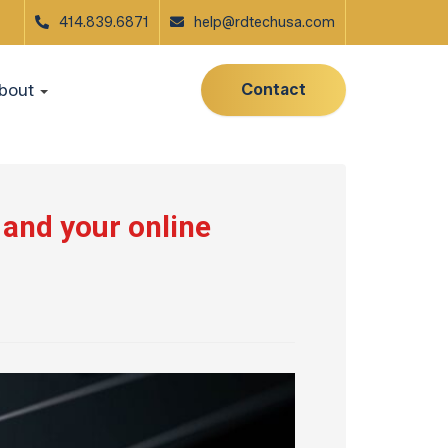
414.839.6871
help@rdtechusa.com
Contact
bout
 and your online