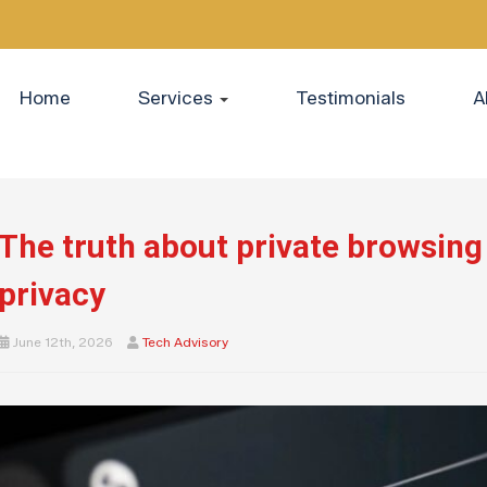
Home
Services
Testimonials
A
The truth about private browsing
privacy
June 12th, 2026
Tech Advisory