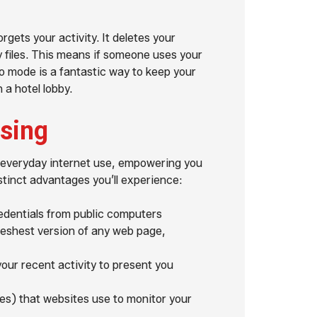
gets your activity. It deletes your
 files. This means if someone uses your
to mode is a fantastic way to keep your
a hotel lobby.
wsing
r everyday internet use, empowering you
stinct advantages you’ll experience:
edentials from public computers
reshest version of any web page,
our recent activity to present you
es) that websites use to monitor your