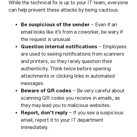
While the technical fix is up to your IT team, everyone
can help prevent these attacks by being cautious.
Be suspicious of the sender
– Even if an
email looks like it’s from a coworker, be wary if
the request is unusual.
Question internal notifications
– Employees
are used to seeing notifications from scanners
and printers, so they rarely question their
authenticity. Think twice before opening
attachments or clicking links in automated
messages.
Beware of QR codes
– Be very careful about
scanning QR codes you receive in emails, as
they may lead you to malicious websites.
Report, don't reply
– If you see a suspicious
email, report it to your IT department
immediately.