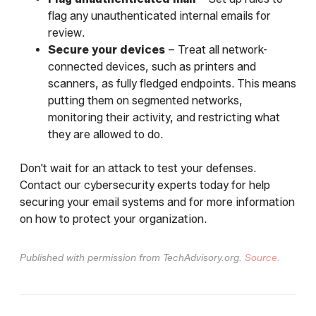
flag any unauthenticated internal emails for
review.
Secure your devices
– Treat all network-
connected devices, such as printers and
scanners, as fully fledged endpoints. This means
putting them on segmented networks,
monitoring their activity, and restricting what
they are allowed to do.
Don't wait for an attack to test your defenses.
Contact our cybersecurity experts today for help
securing your email systems and for more information
on how to protect your organization.
Published with permission from TechAdvisory.org.
Source.