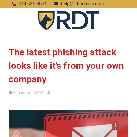
414.839.6871
help@rdtechusa.com
The latest phishing attack
looks like it’s from your own
company
August 1st, 2025