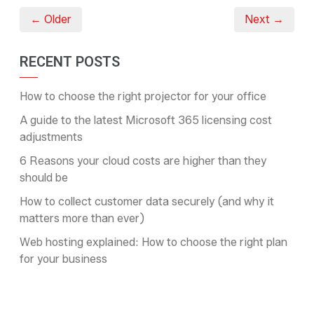
← Older
Next →
RECENT POSTS
How to choose the right projector for your office
A guide to the latest Microsoft 365 licensing cost
adjustments
6 Reasons your cloud costs are higher than they
should be
How to collect customer data securely (and why it
matters more than ever)
Web hosting explained: How to choose the right plan
for your business