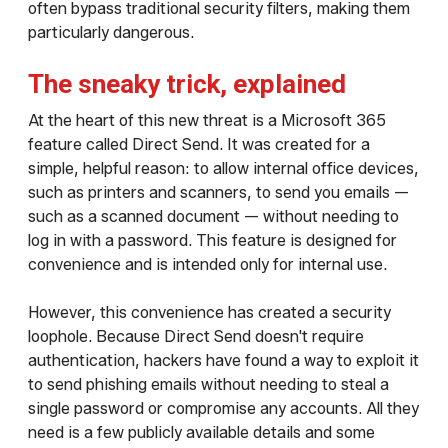
often bypass traditional security filters, making them
particularly dangerous.
The sneaky trick, explained
At the heart of this new threat is a Microsoft 365
feature called Direct Send. It was created for a
simple, helpful reason: to allow internal office devices,
such as printers and scanners, to send you emails —
such as a scanned document — without needing to
log in with a password. This feature is designed for
convenience and is intended only for internal use.
However, this convenience has created a security
loophole. Because Direct Send doesn't require
authentication, hackers have found a way to exploit it
to send phishing emails without needing to steal a
single password or compromise any accounts. All they
need is a few publicly available details and some