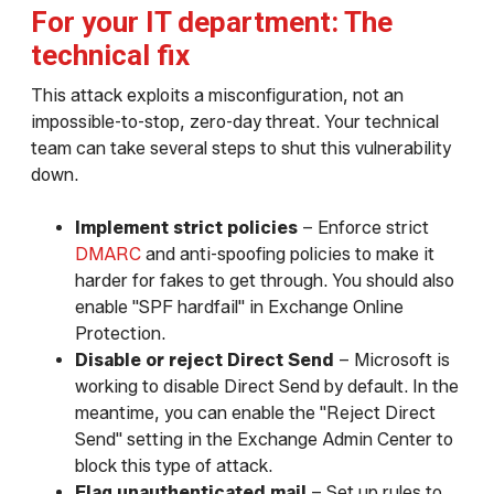
For your IT department: The
technical fix
This attack exploits a misconfiguration, not an
impossible-to-stop, zero-day threat. Your technical
team can take several steps to shut this vulnerability
down.
Implement strict policies
– Enforce strict
DMARC
and anti-spoofing policies to make it
harder for fakes to get through. You should also
enable "SPF hardfail" in Exchange Online
Protection.
Disable or reject Direct Send
– Microsoft is
working to disable Direct Send by default. In the
meantime, you can enable the "Reject Direct
Send" setting in the Exchange Admin Center to
block this type of attack.
Flag unauthenticated mail
– Set up rules to