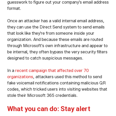
guesswork to figure out your company's email address
format.
Once an attacker has a valid internal email address,
they can use the Direct Send system to send emails
that look like they're from someone inside your
organization. And because these emails are routed
through Microsoft's own infrastructure and appear to
be internal, they often bypass the very security filters
designed to catch suspicious messages.
In a
recent campaign that affected over 70
organizations
, attackers used this method to send
fake voicemail notifications containing malicious QR
codes, which tricked users into visiting websites that
stole their Microsoft 365 credentials.
What you can do: Stay alert