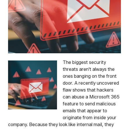
The biggest security
threats aren't always the
ones banging on the front
door. A recently uncovered
flaw shows that hackers
can abuse a Microsoft 365
feature to send malicious
emails that appear to
originate from inside your
company. Because they look like internal mail, they