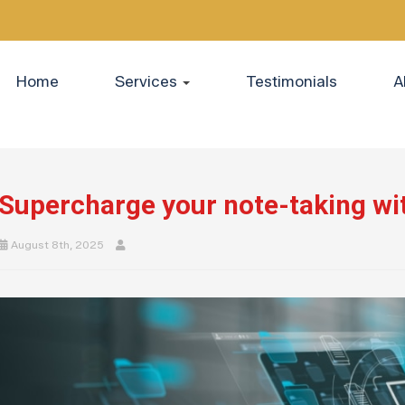
Home
Services
Testimonials
A
Supercharge your note-taking wi
August 8th, 2025