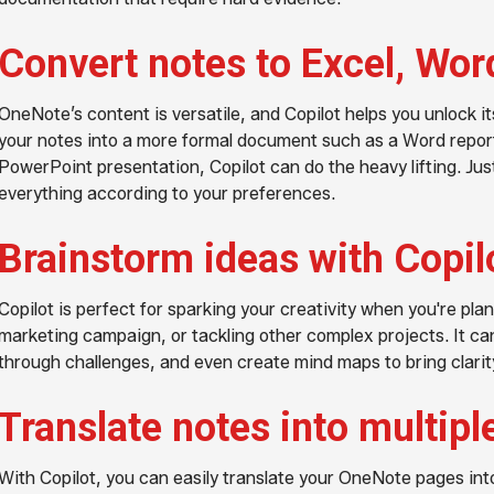
Convert notes to Excel, Wor
OneNote’s content is versatile, and Copilot helps you unlock its
your notes into a more formal document such as a Word report
PowerPoint presentation, Copilot can do the heavy lifting. Just 
everything according to your preferences.
Brainstorm ideas with Copil
Copilot is perfect for sparking your creativity when you're plan
marketing campaign, or tackling other complex projects. It ca
through challenges, and even create mind maps to bring clarity
Translate notes into multip
With Copilot, you can easily translate your OneNote pages int