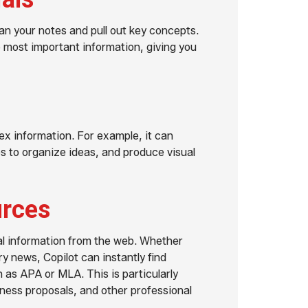
an your notes and pull out key concepts.
e most important information, giving you
lex information. For example, it can
 to organize ideas, and produce visual
urces
rnal information from the web. Whether
try news, Copilot can instantly find
 as APA or MLA. This is particularly
iness proposals, and other professional