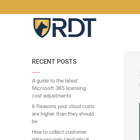
RECENT POSTS
A guide to the latest
Microsoft 365 licensing
cost adjustments
6 Reasons your cloud costs
are higher than they should
be
How to collect customer
data securely (and why it