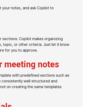
 your notes, and ask Copilot to
r sections. Copilot makes organizing
topic, or other criteria. Just let it know
ure for you to approve.
r meeting notes
emplate with predefined sections such as
 consistently well-structured and
 not on creating the same templates
ials