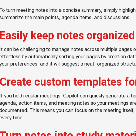
To turn meeting notes into a concise summary, simply highlight
summarize the main points, agenda items, and discussions.
Easily keep notes organized
It can be challenging to manage notes across multiple pages o
effortless by automatically sorting your pages by creation date, 
your preferences, and it will suggest a neat, organized struct
Create custom templates fo
If you hold regular meetings, Copilot can quickly generate a t
agenda, action items, and meeting notes so your meetings are
documented. This means you can focus on the meeting itself,
every time.
Turn notes into study mater