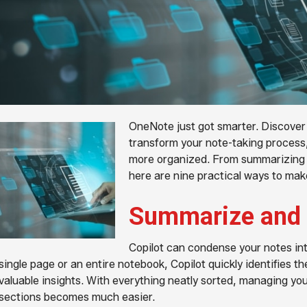
OneNote just got smarter. Discover 
transform your note-taking process, 
more organized. From summarizing m
here are nine practical ways to make
Summarize and 
Copilot can condense your notes int
single page or an entire notebook, Copilot quickly identifies the
valuable insights. With everything neatly sorted, managing you
sections becomes much easier.