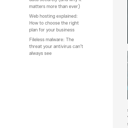
matters more than ever)
Web hosting explained:
How to choose the right
plan for your business
Fileless malware: The
threat your antivirus can’t
always see