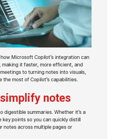
how Microsoft Copilot’s integration can
making it faster, more efficient, and
eetings to turning notes into visuals,
 the most of Copilot’s capabilities.
simplify notes
o digestible summaries. Whether it’s a
 key points so you can quickly distill
r notes across multiple pages or