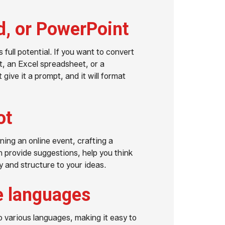
d, or PowerPoint
 full potential. If you want to convert
, an Excel spreadsheet, or a
give it a prompt, and it will format
ot
ning an online event, crafting a
n provide suggestions, help you think
 and structure to your ideas.
le languages
o various languages, making it easy to