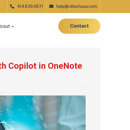
414.839.6871
help@rdtechusa.com
Contact
bout
th Copilot in OneNote