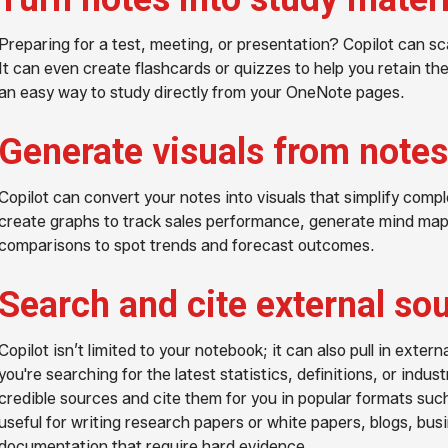
Preparing for a test, meeting, or presentation? Copilot can sc
It can even create flashcards or quizzes to help you retain th
an easy way to study directly from your OneNote pages.
Generate visuals from notes
Copilot can convert your notes into visuals that simplify comp
create graphs to track sales performance, generate mind maps
comparisons to spot trends and forecast outcomes.
Search and cite external so
Copilot isn’t limited to your notebook; it can also pull in exte
you're searching for the latest statistics, definitions, or indus
credible sources and cite them for you in popular formats such
useful for writing research papers or white papers, blogs, bus
documentation that require hard evidence.