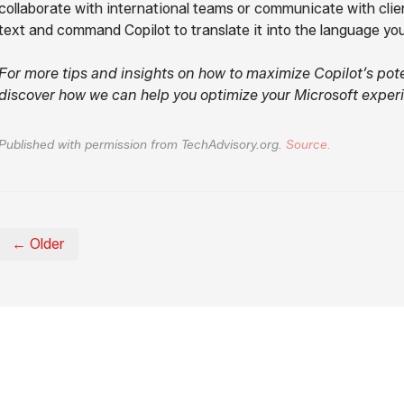
collaborate with international teams or communicate with clien
text and command Copilot to translate it into the language yo
For more tips and insights on how to maximize Copilot’s pote
discover how we can help you optimize your Microsoft exper
Published with permission from TechAdvisory.org.
Source.
← Older