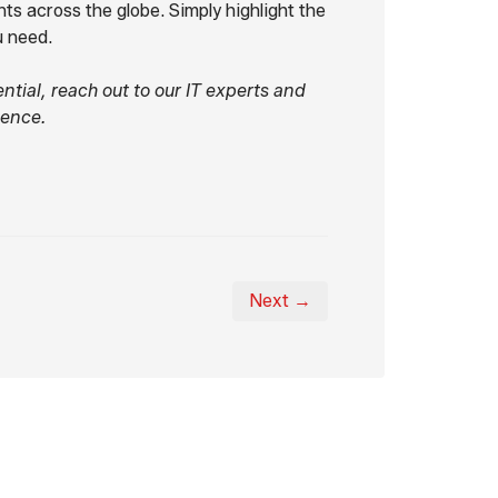
ts across the globe. Simply highlight the
u need.
ntial, reach out to our IT experts and
ience.
Next →