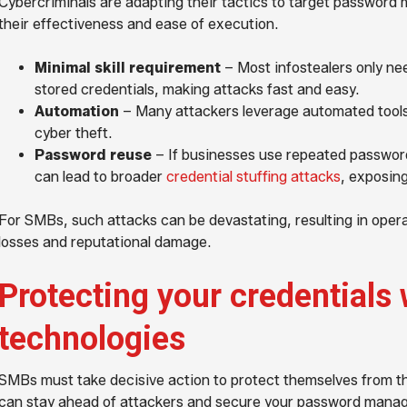
Cybercriminals are adapting their tactics to target password 
their effectiveness and ease of execution.
Minimal skill requirement
– Most infostealers only ne
stored credentials, making attacks fast and easy.
Automation
– Many attackers leverage automated tools 
cyber theft.
Password reuse
– If businesses use repeated password
can lead to broader
credential stuffing attacks
, exposing
For SMBs, such attacks can be devastating, resulting in operat
losses and reputational damage.
Protecting your credentials 
technologies
SMBs must take decisive action to protect themselves from t
can stay ahead of attackers and secure your password manag