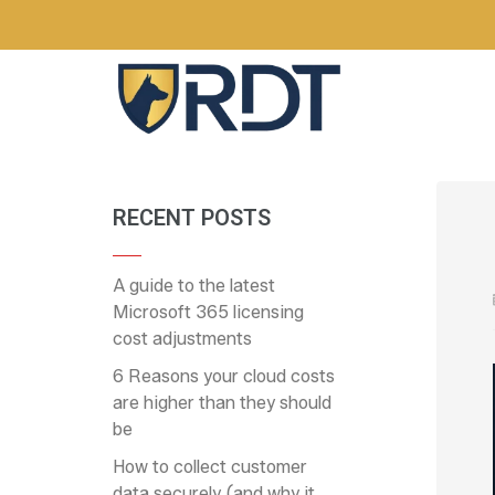
RECENT POSTS
A guide to the latest
Microsoft 365 licensing
cost adjustments
6 Reasons your cloud costs
are higher than they should
be
How to collect customer
data securely (and why it