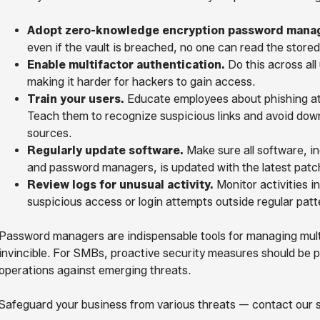
Adopt zero-knowledge encryption password manag
even if the vault is breached, no one can read the stored
Enable multifactor authentication.
Do this across all
making it harder for hackers to gain access.
Train your users.
Educate employees about phishing at
Teach them to recognize suspicious links and avoid do
sources.
Regularly update software.
Make sure all software, i
and password managers, is updated with the latest patche
Review logs for unusual activity.
Monitor activities i
suspicious access or login attempts outside regular patt
Password managers are indispensable tools for managing multi
invincible. For SMBs, proactive security measures should be p
operations against emerging threats.
Safeguard your business from various threats — contact our se