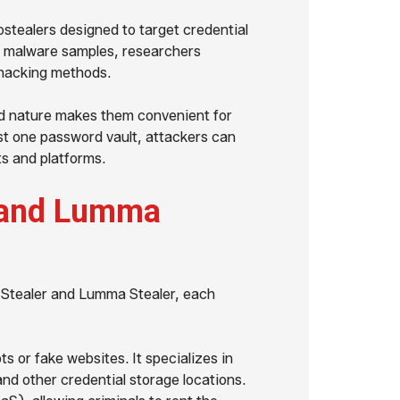
stealers designed to target credential
n malware samples, researchers
 hacking methods.
d nature makes them convenient for
ust one password vault, attackers can
ts and platforms.
e and Lumma
e Stealer and Lumma Stealer, each
s or fake websites. It specializes in
nd other credential storage locations.