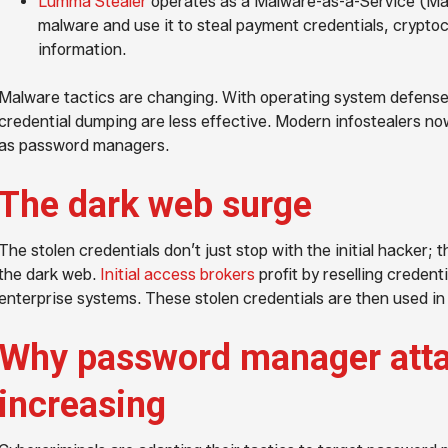
Lumma Stealer
operates as a Malware-as-a-Service (MaaS
malware and use it to steal payment credentials, cryptoc
information.
Malware tactics are changing. With operating system defense
credential dumping are less effective. Modern infostealers no
as password managers.
The dark web surge
The stolen credentials don’t just stop with the initial hacker; 
the dark web.
Initial access brokers
profit by reselling credent
enterprise systems. These stolen credentials are then used i
Why password manager atta
increasing