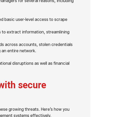
managers for several reasons, including
ed basic user-level access to scrape
to extract information, streamlining
s across accounts, stolen credentials
 an entire network.
ional disruptions as well as financial
with secure
hese growing threats. Here’s how you
ement systems effectively.