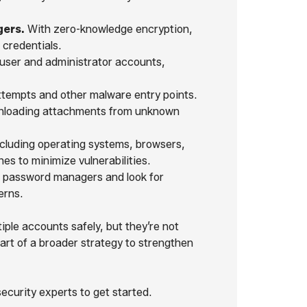
ers.
With zero-knowledge encryption,
 credentials.
 user and administrator accounts,
tempts and other malware entry points.
wnloading attachments from unknown
ncluding operating systems, browsers,
s to minimize vulnerabilities.
n password managers and look for
erns.
ple accounts safely, but they’re not
art of a broader strategy to strengthen
curity experts to get started.