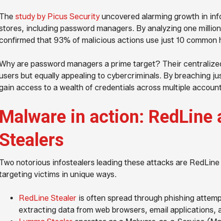
The
study by Picus Security
uncovered alarming growth in info
stores, including password managers. By analyzing one millio
confirmed that 93% of malicious actions use just 10 common
Why are password managers a prime target? Their centralize
users but equally appealing to cybercriminals. By breaching j
gain access to a wealth of credentials across multiple accoun
Malware in action: RedLin
Stealers
Two notorious infostealers leading these attacks are RedLin
targeting victims in unique ways.
RedLine Stealer
is often spread through phishing attempt
extracting data from web browsers, email applications, a