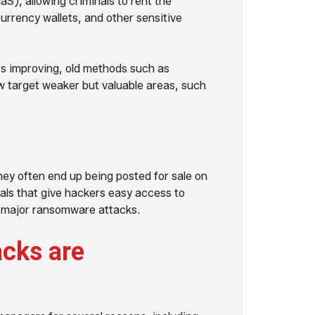
), allowing criminals to rent the
urrency wallets, and other sensitive
s improving, old methods such as
w target weaker but valuable areas, such
they often end up being posted for sale on
ials that give hackers easy access to
n major ransomware attacks.
cks are