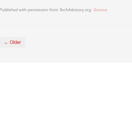
Published with permission from TechAdvisory.org.
Source.
← Older