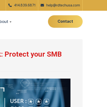
414.839.6871
help@rdtechusa.com
Contact
bout
: Protect your SMB