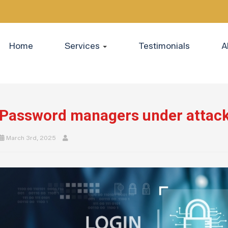
Home
Services
Testimonials
A
Password managers under attack
March 3rd, 2025