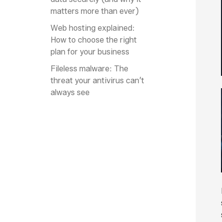
matters more than ever)
Web hosting explained:
How to choose the right
plan for your business
Fileless malware: The
threat your antivirus can’t
always see