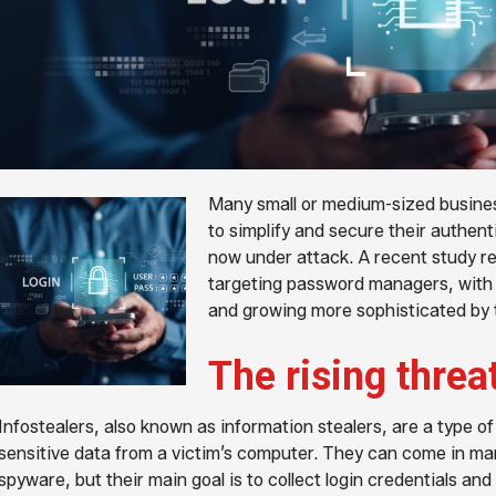
Many small or medium-sized busin
to simplify and secure their authent
now under attack. A recent study rev
targeting password managers, with c
and growing more sophisticated by 
The rising threa
Infostealers, also known as information stealers, are a type o
sensitive data from a victim’s computer. They can come in ma
spyware, but their main goal is to collect login credentials and