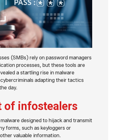
esses (SMBs) rely on password managers
ication processes, but these tools are
ealed a startling rise in malware
ybercriminals adapting their tactics
the day.
t of infostealers
f malware designed to hijack and transmit
ny forms, such as keyloggers or
 other valuable information.