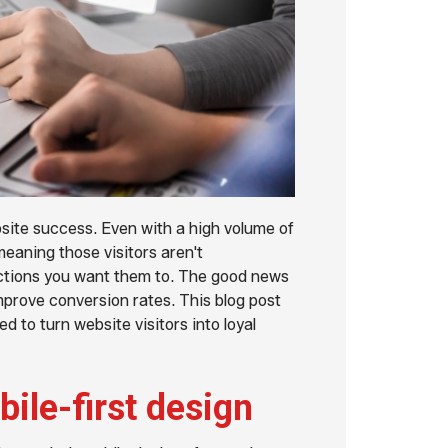
site success. Even with a high volume of
meaning those visitors aren't
actions you want them to. The good news
mprove conversion rates. This blog post
ed to turn website visitors into loyal
ile-first design