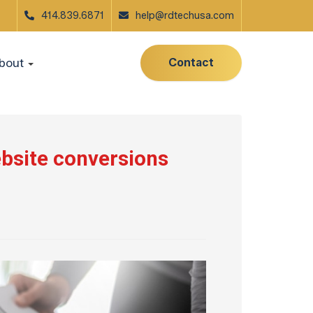
414.839.6871
help@rdtechusa.com
Contact
bout
ebsite conversions