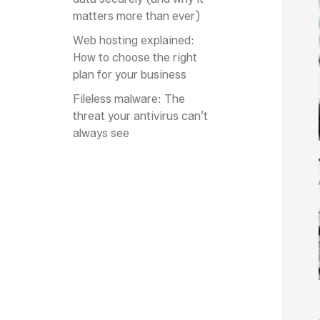
matters more than ever)
Web hosting explained:
How to choose the right
plan for your business
Fileless malware: The
threat your antivirus can’t
always see