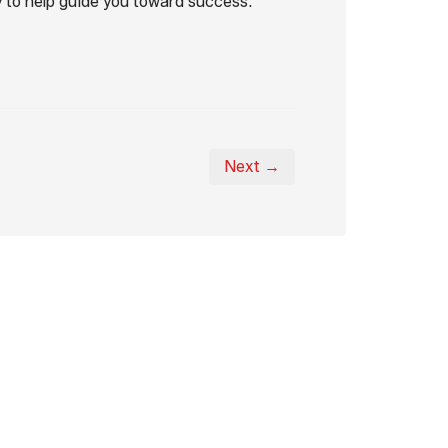
 to help guide you toward success.
Next →