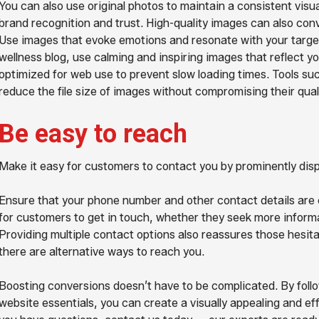
You can also use original photos to maintain a consistent visua
brand recognition and trust. High-quality images can also conv
Use images that evoke emotions and resonate with your target
wellness blog, use calming and inspiring images that reflect y
optimized for web use to prevent slow loading times. Tools s
reduce the file size of images without compromising their quali
Be easy to reach
Make it easy for customers to contact you by prominently disp
Ensure that your phone number and other contact details are cl
for customers to get in touch, whether they seek more informa
Providing multiple contact options also reassures those hesita
there are alternative ways to reach you.
Boosting conversions doesn’t have to be complicated. By follo
website essentials, you can create a visually appealing and ef