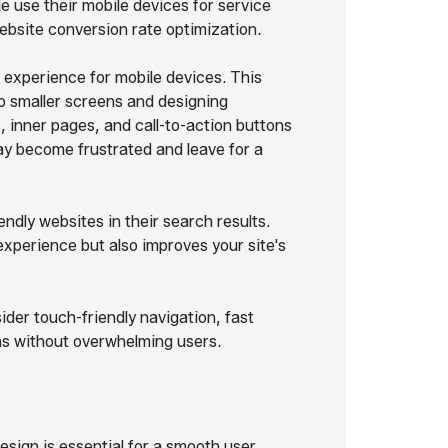
e use their mobile devices for service
website conversion rate optimization.
experience for mobile devices. This
o smaller screens and designing
 inner pages, and call-to-action buttons
may become frustrated and leave for a
ndly websites in their search results.
experience but also improves your site's
der touch-friendly navigation, fast
ens without overwhelming users.
design is essential for a smooth user