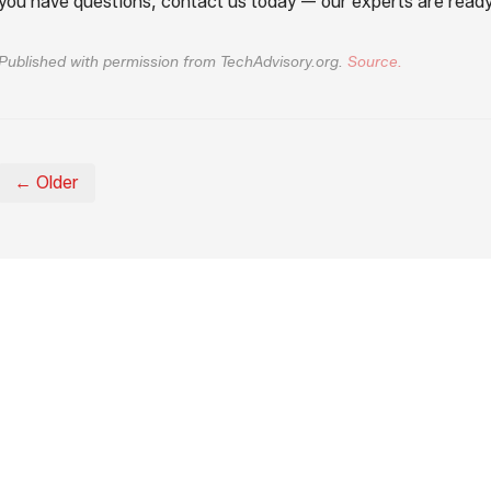
you have questions, contact us today — our experts are ready
Published with permission from TechAdvisory.org.
Source.
← Older