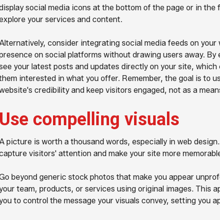
display social media icons at the bottom of the page or in the 
explore your services and content.
Alternatively, consider integrating social media feeds on you
presence on social platforms without drawing users away. By e
see your latest posts and updates directly on your site, wh
them interested in what you offer. Remember, the goal is to u
website's credibility and keep visitors engaged, not as a means
Use compelling visuals
A picture is worth a thousand words, especially in web design
capture visitors' attention and make your site more memorabl
Go beyond generic stock photos that make you appear unprof
your team, products, or services using original images. This a
you to control the message your visuals convey, setting you a