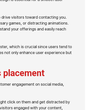
 drive visitors toward contacting you.
sary games, or distracting animations.
erstand your offerings and easily reach
ster, which is crucial since users tend to
ges not only enhance user experience but
s placement
customer engagement on social media,
might click on them and get distracted by
 visitors engaged with your content,