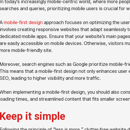
In today's increasingly mobile-centric world, where more peopl
searches and queries, prioritizing mobile users is crucial for 
A
mobile-first design
approach focuses on optimizing the user 
involves creating responsive websites that adapt seamlessly t
dedicated mobile apps. Ensure that your website’s main pages,
are easily accessible on mobile devices. Otherwise, visitors 
more mobile-friendly site.
Moreover, search engines such as Google prioritize mobile-frie
This means that a mobile-first design not only enhances user 
SEO, leading to higher visibility and more traffic.
When implementing a mobile-first design, you should also consi
loading times, and streamlined content that fits smaller scre
Keep it simple
Following the principle of “less is more,” clutter-free website 