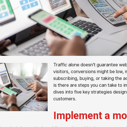
Traffic alone doesn't guarantee web
visitors, conversions might be low, 
subscribing, buying, or taking the 
is there are steps you can take to i
dives into five key strategies design
customers.
Implement a mob