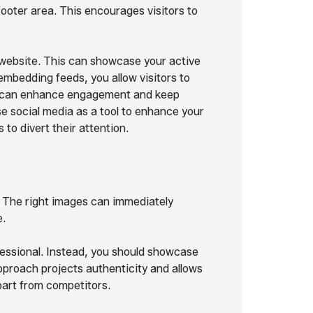
footer area. This encourages visitors to
r website. This can showcase your active
mbedding feeds, you allow visitors to
ich can enhance engagement and keep
se social media as a tool to enhance your
 to divert their attention.
. The right images can immediately
e.
essional. Instead, you should showcase
pproach projects authenticity and allows
part from competitors.