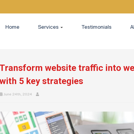
Home
Services
Testimonials
A
Transform website traffic into w
with 5 key strategies
June 24th, 2024