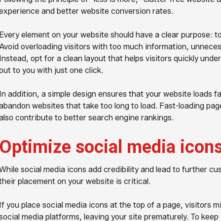
experience and better website conversion rates.
Every element on your website should have a clear purpose: to
Avoid overloading visitors with too much information, unneces
Instead, opt for a clean layout that helps visitors quickly und
out to you with just one click.
In addition, a simple design ensures that your website loads fa
abandon websites that take too long to load. Fast-loading pa
also contribute to better search engine rankings.
Optimize social media icon
While social media icons add credibility and lead to further 
their placement on your website is critical.
If you place social media icons at the top of a page, visitors 
social media platforms, leaving your site prematurely. To keep