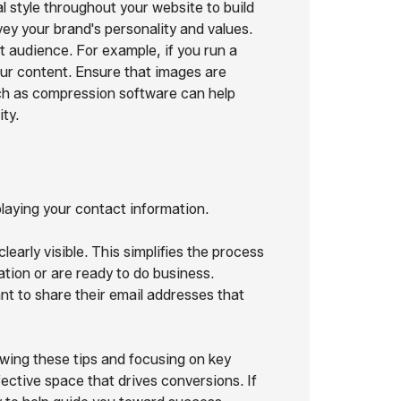
l style throughout your website to build
ey your brand's personality and values.
 audience. For example, if you run a
our content. Ensure that images are
uch as compression software can help
ty.
laying your contact information.
early visible. This simplifies the process
tion or are ready to do business.
nt to share their email addresses that
wing these tips and focusing on key
fective space that drives conversions. If