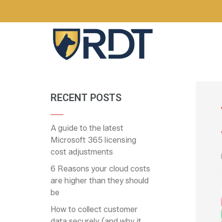
RECENT POSTS
A guide to the latest
Microsoft 365 licensing
cost adjustments
6 Reasons your cloud costs
are higher than they should
be
How to collect customer
data securely (and why it