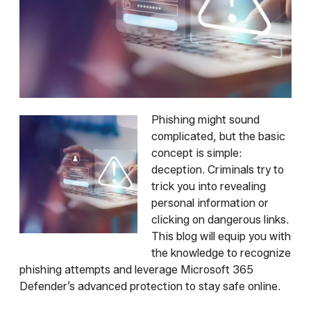
Phishing might sound
complicated, but the basic
concept is simple:
deception. Criminals try to
trick you into revealing
personal information or
clicking on dangerous links.
This blog will equip you with
the knowledge to recognize
phishing attempts and leverage Microsoft 365
Defender’s advanced protection to stay safe online.