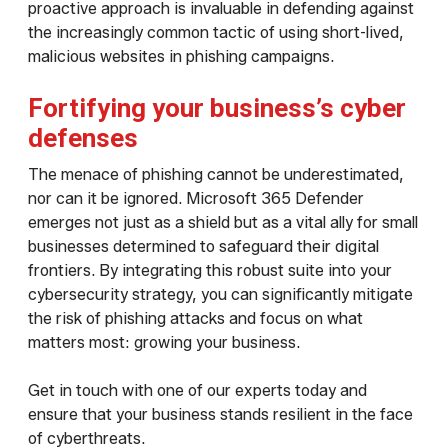
proactive approach is invaluable in defending against
the increasingly common tactic of using short-lived,
malicious websites in phishing campaigns.
Fortifying your business’s cyber
defenses
The menace of phishing cannot be underestimated,
nor can it be ignored. Microsoft 365 Defender
emerges not just as a shield but as a vital ally for small
businesses determined to safeguard their digital
frontiers. By integrating this robust suite into your
cybersecurity strategy, you can significantly mitigate
the risk of phishing attacks and focus on what
matters most: growing your business.
Get in touch with one of our experts today and
ensure that your business stands resilient in the face
of cyberthreats.