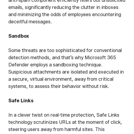
anti-spam component efficiently filters out unsolicited
emails, significantly reducing the clutter in inboxes
and minimizing the odds of employees encountering
deceitful messages.
Sandbox
Some threats are too sophisticated for conventional
detection methods, and that’s why Microsoft 365
Defender employs a sandboxing technique.
Suspicious attachments are isolated and executed in
a secure, virtual environment, away from critical
systems, to assess their behavior without risk.
Safe Links
In a clever twist on real-time protection, Safe Links
technology scrutinizes URLs at the moment of click,
steering users away from harmful sites. This