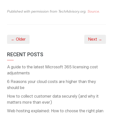
Published with permission from TechAdvisory.org.
Source.
← Older
Next →
RECENT POSTS
A guide to the latest Microsoft 365 licensing cost
adjustments
6 Reasons your cloud costs are higher than they
should be
How to collect customer data securely (and why it
matters more than ever)
Web hosting explained: How to choose the right plan