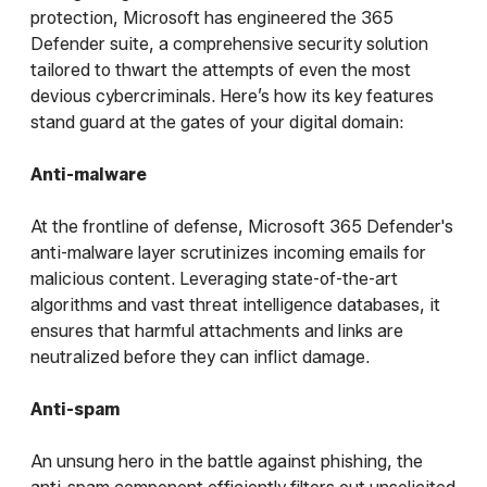
protection, Microsoft has engineered the 365
Defender suite, a comprehensive security solution
tailored to thwart the attempts of even the most
devious cybercriminals. Here’s how its key features
stand guard at the gates of your digital domain:
Anti-malware
At the frontline of defense, Microsoft 365 Defender's
anti-malware layer scrutinizes incoming emails for
malicious content. Leveraging state-of-the-art
algorithms and vast threat intelligence databases, it
ensures that harmful attachments and links are
neutralized before they can inflict damage.
Anti-spam
An unsung hero in the battle against phishing, the