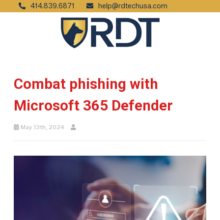
414.839.6871
help@rdtechusa.com
Combat phishing with
Microsoft 365 Defender
May 13th, 2024