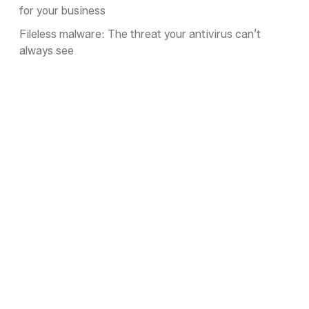
for your business
Fileless malware: The threat your antivirus can’t
always see