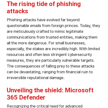
The rising tide of phishing
attacks
Phishing attacks have evolved far beyond
questionable emails from foreign princes. Today, they
are meticulously crafted to mimic legitimate
communications from trusted entities, making them
all the more dangerous. For small businesses,
especially, the stakes are incredibly high. With limited
resources and often less stringent cybersecurity
measures, they are particularly vulnerable targets.
The consequences of falling prey to these attacks
can be devastating, ranging from financial ruin to
irreversible reputational damage.
Unveiling the shield: Microsoft
365 Defender
Recognizing the critical need for advanced