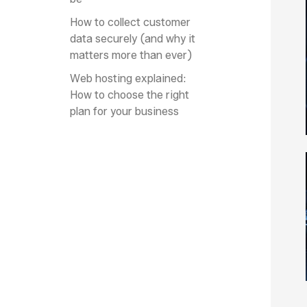
How to collect customer
data securely (and why it
matters more than ever)
Web hosting explained:
How to choose the right
plan for your business