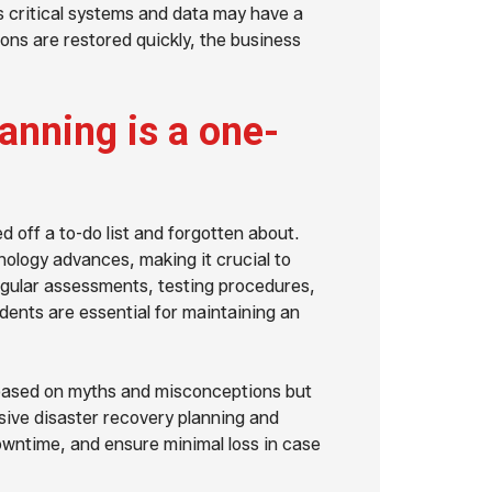
ss critical systems and data may have a
ions are restored quickly, the business
anning is a one-
 off a to-do list and forgotten about.
ology advances, making it crucial to
regular assessments, testing procedures,
idents are essential for maintaining an
ot based on myths and misconceptions but
ive disaster recovery planning and
downtime, and ensure minimal loss in case