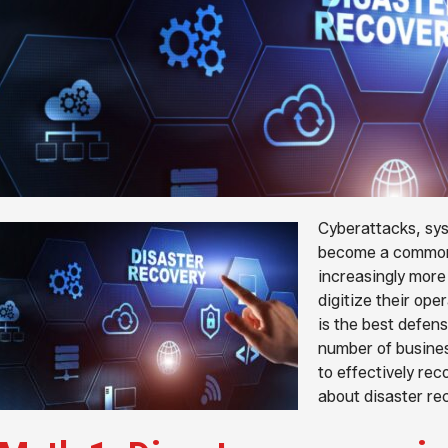
Cyberattacks, sys
become a common 
increasingly more
digitize their ope
is the best defens
number of busines
to effectively rec
about disaster re