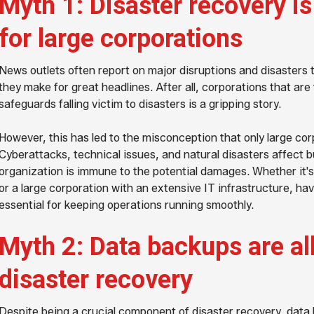
Myth 1: Disaster recovery i
for large corporations
News outlets often report on major disruptions and disasters
they make for great headlines. After all, corporations that are
safeguards falling victim to disasters is a gripping story.
However, this has led to the misconception that only large cor
Cyberattacks, technical issues, and natural disasters affect b
organization is immune to the potential damages. Whether it's
or a large corporation with an extensive IT infrastructure, hav
essential for keeping operations running smoothly.
Myth 2: Data backups are al
disaster recovery
Despite being a crucial component of disaster recovery, data 