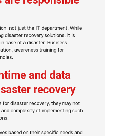
 are responsible
ion, not just the IT department. While
g disaster recovery solutions, it is
 in case of a disaster. Business
ation, awareness training for
ncies.
ntime and data
isaster recovery
 for disaster recovery, they may not
t and complexity of implementing such
ons.
ives based on their specific needs and