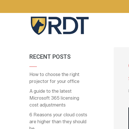
RECENT POSTS
How to choose the right
projector for your office
A guide to the latest
Microsoft 365 licensing
cost adjustments
6 Reasons your cloud costs
are higher than they should
be