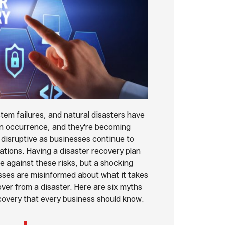
tem failures, and natural disasters have
occurrence, and they're becoming
 disruptive as businesses continue to
rations. Having a disaster recovery plan
e against these risks, but a shocking
ses are misinformed about what it takes
over from a disaster. Here are six myths
covery that every business should know.