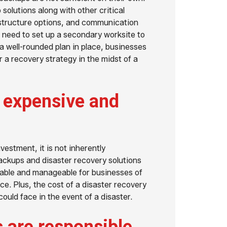
lutions along with other critical
astructure options, and communication
 need to set up a secondary worksite to
 a well-rounded plan in place, businesses
r a recovery strategy in the midst of a
s expensive and
vestment, it is not inherently
ackups and disaster recovery solutions
able and manageable for businesses of
ce. Plus, the cost of a disaster recovery
could face in the event of a disaster.