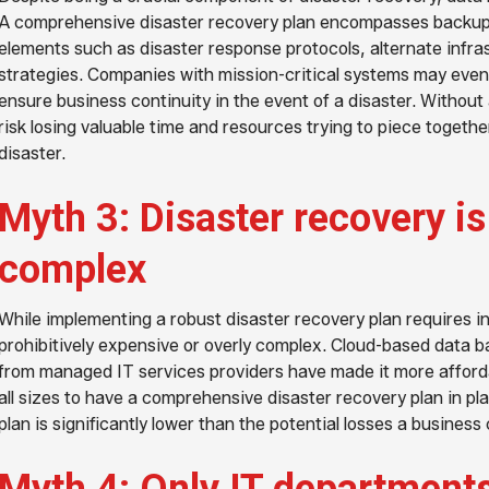
A comprehensive disaster recovery plan encompasses backup so
elements such as disaster response protocols, alternate infr
strategies. Companies with mission-critical systems may even
ensure business continuity in the event of a disaster. Without
risk losing valuable time and resources trying to piece togethe
disaster.
Myth 3: Disaster recovery i
complex
While implementing a robust disaster recovery plan requires in
prohibitively expensive or overly complex. Cloud-based data b
from managed IT services providers have made it more afford
all sizes to have a comprehensive disaster recovery plan in pla
plan is significantly lower than the potential losses a business 