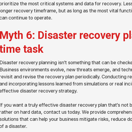
prioritize the most critical systems and data for recovery. Le
longer recovery timeframe, but as long as the most vital funct
can continue to operate.
Myth 6: Disaster recovery pl
time task
Disaster recovery planning isn't something that can be checked
Business environments evolve, new threats emerge, and techn
revisit and revise the recovery plan periodically. Conducting 
and incorporating lessons learned from simulations or real inc
effective disaster recovery strategy.
If you want a truly effective disaster recovery plan that's n
rather on hard data, contact us today. We provide comprehens
solutions that can help your business mitigate risks, reduce 
of a disaster.