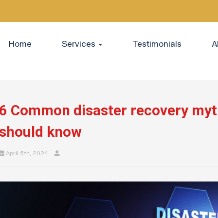
Home
Services
Testimonials
A
6 Common disaster recovery myt
should know
April 5th, 2024