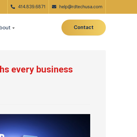
414.839.6871
help@rdtechusa.com
Contact
bout
hs every business