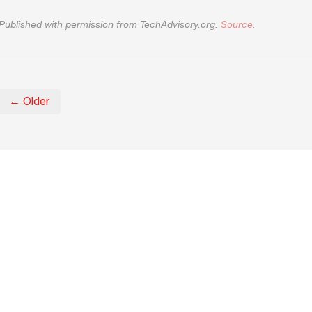
Published with permission from TechAdvisory.org.
Source.
← Older