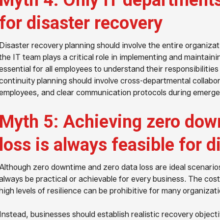
Myth 4: Only IT departments
for disaster recovery
Disaster recovery planning should involve the entire organizat
the IT team plays a critical role in implementing and maintainin
essential for all employees to understand their responsibilities
continuity planning should involve cross-departmental collabor
employees, and clear communication protocols during emerge
Myth 5: Achieving zero dow
loss is always feasible for d
Although zero downtime and zero data loss are ideal scenarios
always be practical or achievable for every business. The cos
high levels of resilience can be prohibitive for many organizati
Instead, businesses should establish realistic recovery object