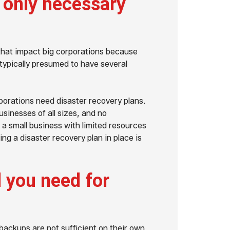
s only necessary
 that impact big corporations because
 typically presumed to have several
porations need disaster recovery plans.
usinesses of all sizes, and no
 a small business with limited resources
ing a disaster recovery plan in place is
l you need for
backups are not sufficient on their own.