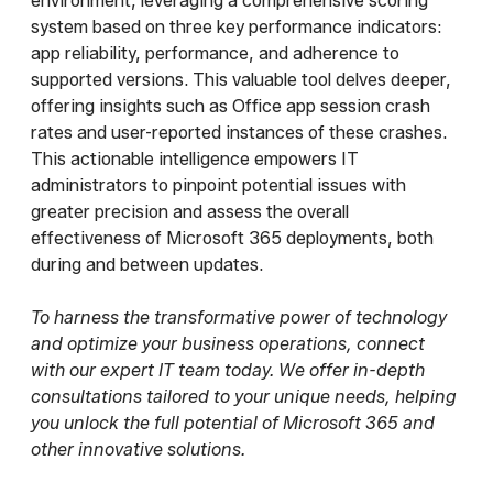
environment, leveraging a comprehensive scoring
system based on three key performance indicators:
app reliability, performance, and adherence to
supported versions. This valuable tool delves deeper,
offering insights such as Office app session crash
rates and user-reported instances of these crashes.
This actionable intelligence empowers IT
administrators to pinpoint potential issues with
greater precision and assess the overall
effectiveness of Microsoft 365 deployments, both
during and between updates.
To harness the transformative power of technology
and optimize your business operations, connect
with our expert IT team today. We offer in-depth
consultations tailored to your unique needs, helping
you unlock the full potential of Microsoft 365 and
other innovative solutions.