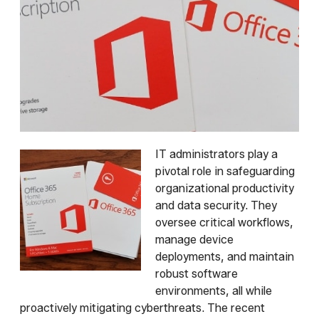
IT administrators play a
pivotal role in safeguarding
organizational productivity
and data security. They
oversee critical workflows,
manage device
deployments, and maintain
robust software
environments, all while
proactively mitigating cyberthreats. The recent