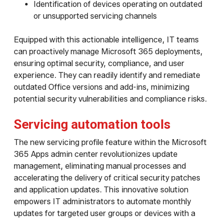
Identification of devices operating on outdated
or unsupported servicing channels
Equipped with this actionable intelligence, IT teams
can proactively manage Microsoft 365 deployments,
ensuring optimal security, compliance, and user
experience. They can readily identify and remediate
outdated Office versions and add-ins, minimizing
potential security vulnerabilities and compliance risks.
Servicing automation tools
The new servicing profile feature within the Microsoft
365 Apps admin center revolutionizes update
management, eliminating manual processes and
accelerating the delivery of critical security patches
and application updates. This innovative solution
empowers IT administrators to automate monthly
updates for targeted user groups or devices with a