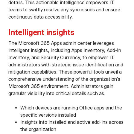
details. This actionable intelligence empowers IT
teams to swiftly resolve any sync issues and ensure
continuous data accessibility.
Intelligent insights
The Microsoft 365 Apps admin center leverages
intelligent insights, including Apps Inventory, Add-In
Inventory, and Security Currency, to empower IT
administrators with strategic issue identification and
mitigation capabilities. These powerful tools unveil a
comprehensive understanding of the organization's
Microsoft 365 environment. Administrators gain
granular visibility into critical details such as:
Which devices are running Office apps and the
specific versions installed
Insights into installed and active add-ins across
the organization