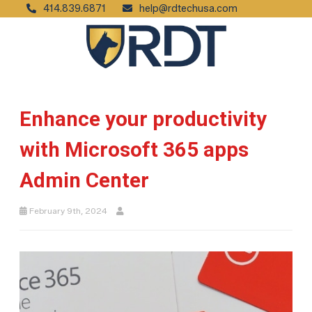
414.839.6871
help@rdtechusa.com
Enhance your productivity
with Microsoft 365 apps
Admin Center
February 9th, 2024