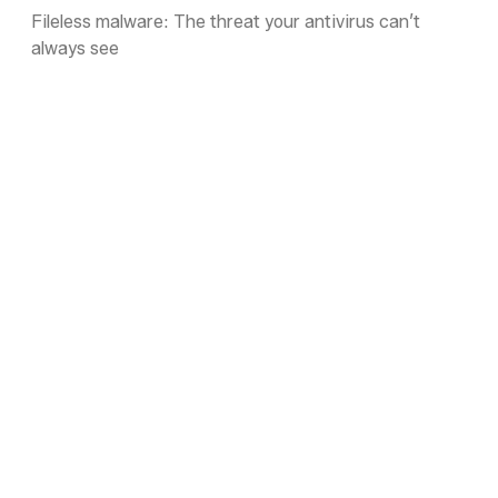
Fileless malware: The threat your antivirus can’t
always see