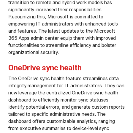
transition to remote and hybrid work models has
significantly increased their responsibilities.
Recognizing this, Microsoft is committed to
empowering IT administrators with enhanced tools
and features. The latest updates to the Microsoft
365 Apps admin center equip them with improved
functionalities to streamline efficiency and bolster
organizational security.
OneDrive sync health
The OneDrive sync health feature streamlines data
integrity management for IT administrators. They can
now leverage the centralized OneDrive sync health
dashboard to efficiently monitor sync statuses,
identify potential errors, and generate custom reports
tailored to specific administrative needs. The
dashboard offers customizable analytics, ranging
from executive summaries to device-level sync