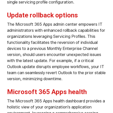
single servicing profile configuration.
Update rollback options
The Microsoft 365 Apps admin center empowers IT
administrators with enhanced rollback capabilities for
organizations leveraging Servicing Profiles. This
functionality facilitates the reversion of individual
devices to a previous Monthly Enterprise Channel
version, should users encounter unexpected issues
with the latest update. For example, if a critical
Outlook update disrupts employee workflows, your IT
team can seamlessly revert Outlook to the prior stable
version, minimizing downtime.
Microsoft 365 Apps health
The Microsoft 365 Apps health dashboard provides a
holistic view of your organization's application