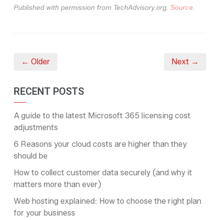
Published with permission from TechAdvisory.org.
Source.
← Older
Next →
RECENT POSTS
A guide to the latest Microsoft 365 licensing cost
adjustments
6 Reasons your cloud costs are higher than they
should be
How to collect customer data securely (and why it
matters more than ever)
Web hosting explained: How to choose the right plan
for your business