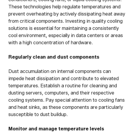
These technologies help regulate temperatures and
prevent overheating by actively dissipating heat away
from critical components. Investing in quality cooling
solutions is essential for maintaining a consistently
cool environment, especially in data centers or areas
with a high concentration of hardware.
Regularly clean and dust components
Dust accumulation on internal components can
impede heat dissipation and contribute to elevated
temperatures. Establish a routine for cleaning and
dusting servers, computers, and their respective
cooling systems. Pay special attention to cooling fans
and heat sinks, as these components are particularly
susceptible to dust buildup.
Monitor and manage temperature levels