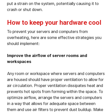
put a strain on the system, potentially causing it to
crash or shut down.
How to keep your hardware cool
To prevent your servers and computers from
overheating, here are some effective strategies you
should implement:
Improve the airflow of server rooms and
workspaces
Any room or workspace where servers and computers
are housed should have proper ventilation to allow for
air circulation. Proper ventilation dissipates heat and
prevents hot spots from forming within the space. To
optimize airflow, arrange the servers and computers
in a way that allows for adequate space between
them and use air filters to prevent dust buildup. Make