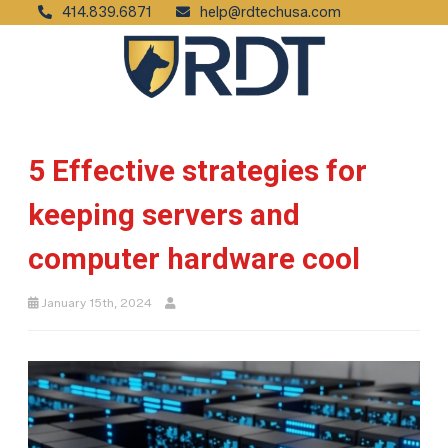
414.839.6871
help@rdtechusa.com
5 Effective strategies for
keeping servers and
computer hardware cool
January 15th, 2024