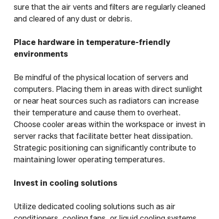
sure that the air vents and filters are regularly cleaned
and cleared of any dust or debris.
Place hardware in temperature-friendly
environments
Be mindful of the physical location of servers and
computers. Placing them in areas with direct sunlight
or near heat sources such as radiators can increase
their temperature and cause them to overheat.
Choose cooler areas within the workspace or invest in
server racks that facilitate better heat dissipation.
Strategic positioning can significantly contribute to
maintaining lower operating temperatures.
Invest in cooling solutions
Utilize dedicated cooling solutions such as air
conditioners, cooling fans, or liquid cooling systems.