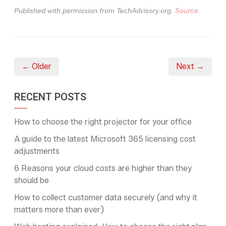
Published with permission from TechAdvisory.org.
Source.
← Older
Next →
RECENT POSTS
How to choose the right projector for your office
A guide to the latest Microsoft 365 licensing cost
adjustments
6 Reasons your cloud costs are higher than they
should be
How to collect customer data securely (and why it
matters more than ever)