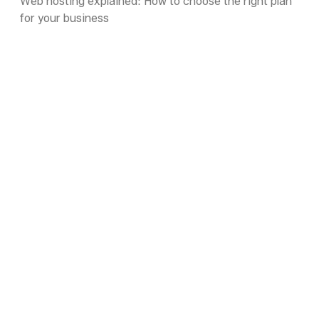
Web hosting explained: How to choose the right plan
for your business