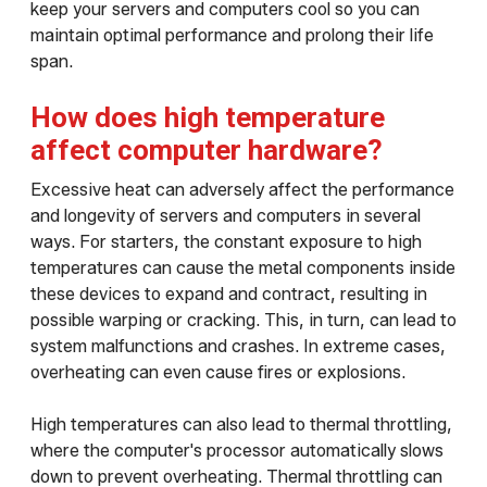
keep your servers and computers cool so you can
maintain optimal performance and prolong their life
span.
How does high temperature
affect computer hardware?
Excessive heat can adversely affect the performance
and longevity of servers and computers in several
ways. For starters, the constant exposure to high
temperatures can cause the metal components inside
these devices to expand and contract, resulting in
possible warping or cracking. This, in turn, can lead to
system malfunctions and crashes. In extreme cases,
overheating can even cause fires or explosions.
High temperatures can also lead to thermal throttling,
where the computer's processor automatically slows
down to prevent overheating. Thermal throttling can