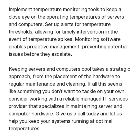
Implement temperature monitoring tools to keep a
close eye on the operating temperatures of servers
and computers. Set up alerts for temperature
thresholds, allowing for timely intervention in the
event of temperature spikes. Monitoring software
enables proactive management, preventing potential
issues before they escalate.
Keeping servers and computers cool takes a strategic
approach, from the placement of the hardware to
regular maintenance and cleaning. If all this seems
like something you don't want to tackle on your own,
consider working with a reliable managed IT services
provider that specializes in maintaining server and
computer hardware. Give us a call today and let us
help you keep your systems running at optimal
temperatures.