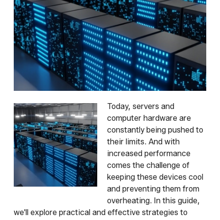
Today, servers and
computer hardware are
constantly being pushed to
their limits. And with
increased performance
comes the challenge of
keeping these devices cool
and preventing them from
overheating. In this guide,
we'll explore practical and effective strategies to