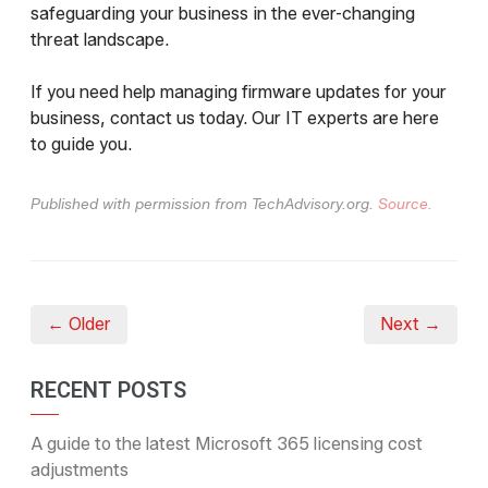
safeguarding your business in the ever-changing
threat landscape.
If you need help managing firmware updates for your
business, contact us today. Our IT experts are here
to guide you.
Published with permission from TechAdvisory.org.
Source.
← Older
Next →
RECENT POSTS
A guide to the latest Microsoft 365 licensing cost
adjustments