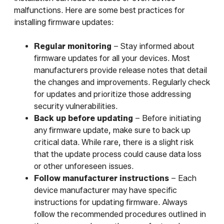
malfunctions. Here are some best practices for
installing firmware updates:
Regular monitoring
– Stay informed about
firmware updates for all your devices. Most
manufacturers provide release notes that detail
the changes and improvements. Regularly check
for updates and prioritize those addressing
security vulnerabilities.
Back up before updating
– Before initiating
any firmware update, make sure to back up
critical data. While rare, there is a slight risk
that the update process could cause data loss
or other unforeseen issues.
Follow manufacturer instructions
– Each
device manufacturer may have specific
instructions for updating firmware. Always
follow the recommended procedures outlined in