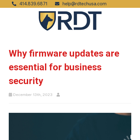
414.839.6871
help@rdtechusa.com
Why firmware updates are
essential for business
security
December 13th, 2023