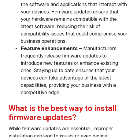
the software and applications that interact with
your devices. Firmware updates ensure that
your hardware remains compatible with the
latest software, reducing the risk of
compatibility issues that could compromise your
business operations.
Feature enhancements
– Manufacturers
frequently release firmware updates to
introduce new features or enhance existing
ones. Staying up to date ensures that your
devices can take advantage of the latest
capabilities, providing your business with a
competitive edge.
What is the best way to install
firmware updates?
While firmware updates are essential, improper
installation can lead to issues or even device