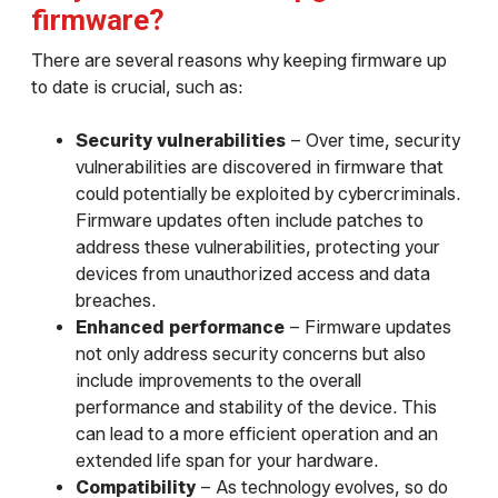
firmware?
There are several reasons why keeping firmware up
to date is crucial, such as:
Security vulnerabilities
– Over time, security
vulnerabilities are discovered in firmware that
could potentially be exploited by cybercriminals.
Firmware updates often include patches to
address these vulnerabilities, protecting your
devices from unauthorized access and data
breaches.
Enhanced performance
– Firmware updates
not only address security concerns but also
include improvements to the overall
performance and stability of the device. This
can lead to a more efficient operation and an
extended life span for your hardware.
Compatibility
– As technology evolves, so do