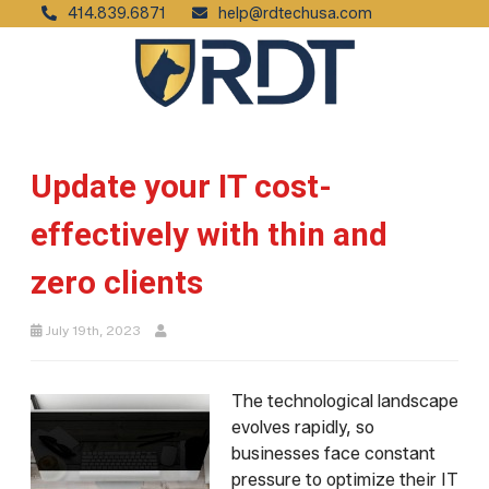
414.839.6871
help@rdtechusa.com
Update your IT cost-
effectively with thin and
zero clients
July 19th, 2023
The technological landscape
evolves rapidly, so
businesses face constant
pressure to optimize their IT