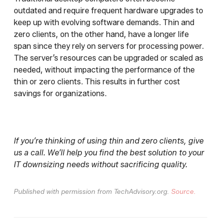
outdated and require frequent hardware upgrades to
keep up with evolving software demands. Thin and
zero clients, on the other hand, have a longer life
span since they rely on servers for processing power.
The server’s resources can be upgraded or scaled as
needed, without impacting the performance of the
thin or zero clients. This results in further cost
savings for organizations.
If you’re thinking of using thin and zero clients, give
us a call. We’ll help you find the best solution to your
IT downsizing needs without sacrificing quality.
Published with permission from TechAdvisory.org.
Source.