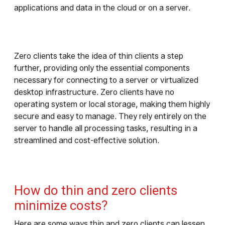
applications and data in the cloud or on a server.
Zero clients take the idea of thin clients a step
further, providing only the essential components
necessary for connecting to a server or virtualized
desktop infrastructure. Zero clients have no
operating system or local storage, making them highly
secure and easy to manage. They rely entirely on the
server to handle all processing tasks, resulting in a
streamlined and cost-effective solution.
How do thin and zero clients
minimize costs?
Here are some ways thin and zero clients can lessen