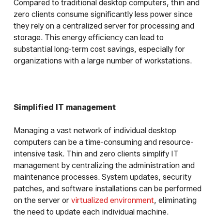
Compared to traditional desktop computers, thin and
zero clients consume significantly less power since
they rely on a centralized server for processing and
storage. This energy efficiency can lead to
substantial long-term cost savings, especially for
organizations with a large number of workstations.
Simplified IT management
Managing a vast network of individual desktop
computers can be a time-consuming and resource-
intensive task. Thin and zero clients simplify IT
management by centralizing the administration and
maintenance processes. System updates, security
patches, and software installations can be performed
on the server or
virtualized environment
, eliminating
the need to update each individual machine.