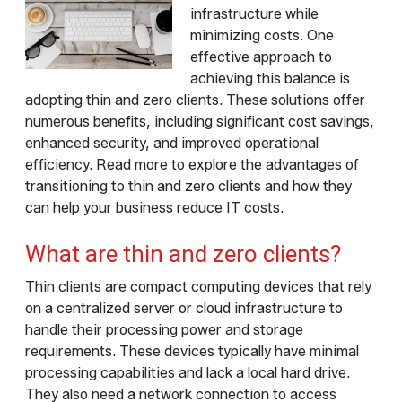
infrastructure while
minimizing costs. One
effective approach to
achieving this balance is
adopting thin and zero clients. These solutions offer
numerous benefits, including significant cost savings,
enhanced security, and improved operational
efficiency. Read more to explore the advantages of
transitioning to thin and zero clients and how they
can help your business reduce IT costs.
What are thin and zero clients?
Thin clients are compact computing devices that rely
on a centralized server or cloud infrastructure to
handle their processing power and storage
requirements. These devices typically have minimal
processing capabilities and lack a local hard drive.
They also need a network connection to access