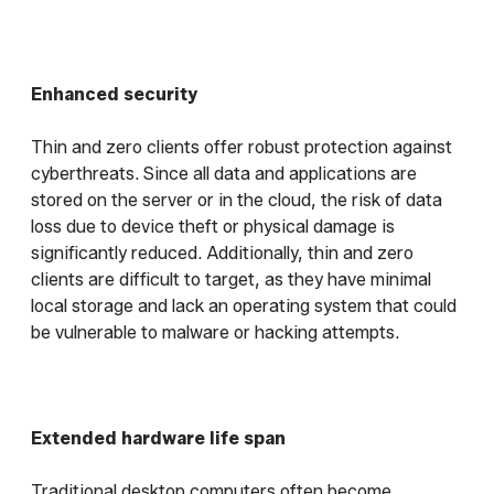
Enhanced security
Thin and zero clients offer robust protection against
cyberthreats. Since all data and applications are
stored on the server or in the cloud, the risk of data
loss due to device theft or physical damage is
significantly reduced. Additionally, thin and zero
clients are difficult to target, as they have minimal
local storage and lack an operating system that could
be vulnerable to malware or hacking attempts.
Extended hardware life span
Traditional desktop computers often become