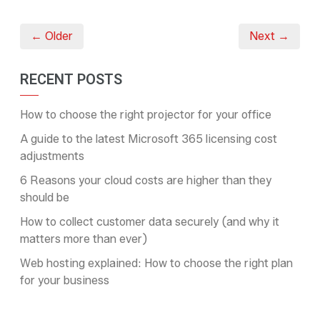
← Older
Next →
RECENT POSTS
How to choose the right projector for your office
A guide to the latest Microsoft 365 licensing cost
adjustments
6 Reasons your cloud costs are higher than they
should be
How to collect customer data securely (and why it
matters more than ever)
Web hosting explained: How to choose the right plan
for your business