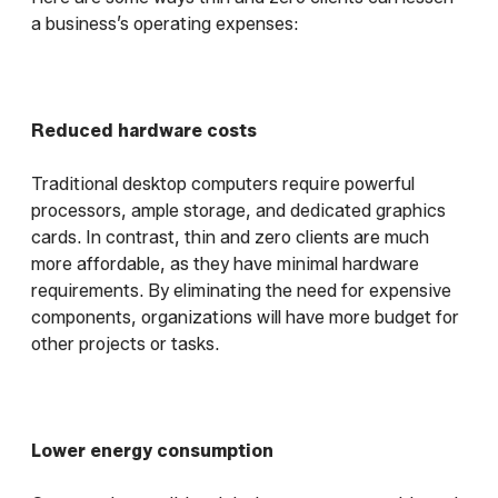
a business’s operating expenses:
Reduced hardware costs
Traditional desktop computers require powerful
processors, ample storage, and dedicated graphics
cards. In contrast, thin and zero clients are much
more affordable, as they have minimal hardware
requirements. By eliminating the need for expensive
components, organizations will have more budget for
other projects or tasks.
Lower energy consumption