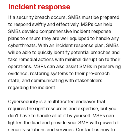
Incident response
If a security breach occurs, SMBs must be prepared
to respond swiftly and effectively. MSPs can help
SMBs develop comprehensive incident response
plans to ensure they are well equipped to handle any
cyberthreats. With an incident response plan, SMBs
will be able to quickly identify potential breaches and
take remedial actions with minimal disruption to their
operations. MSPs can also assist SMBs in preserving
evidence, restoring systems to their pre-breach
state, and communicating with stakeholders
regarding the incident.
Cybersecurity is a multifaceted endeavor that
requires the right resources and expertise, but you
don't have to handle all of it by yourself. MSPs can
lighten the load and provide your SMB with powerful
security solutions and services. Contact us now to