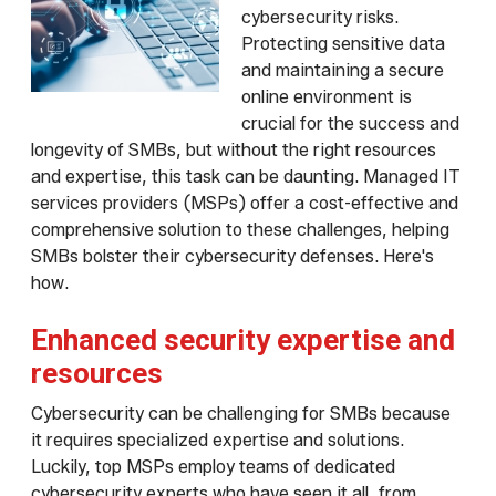
cybersecurity risks.
Protecting sensitive data
and maintaining a secure
online environment is
crucial for the success and
longevity of SMBs, but without the right resources
and expertise, this task can be daunting. Managed IT
services providers (MSPs) offer a cost-effective and
comprehensive solution to these challenges, helping
SMBs bolster their cybersecurity defenses. Here's
how.
Enhanced security expertise and
resources
Cybersecurity can be challenging for SMBs because
it requires specialized expertise and solutions.
Luckily, top MSPs employ teams of dedicated
cybersecurity experts who have seen it all, from