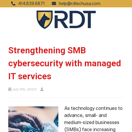
414.839.6871
help@rdtechusa.com
Strengthening SMB
cybersecurity with managed
IT services
July 5th, 2023
As technology continues to
advance, small- and
medium-sized businesses
(SMBs) face increasing