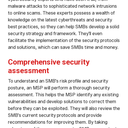
malware attacks to sophisticated network intrusions
to online scams. These experts possess a wealth of
knowledge on the latest cyberthreats and security
best practices, so they can help SMBs develop a solid
security strategy and framework. They'll even
facilitate the implementation of the security protocols
and solutions, which can save SMBs time and money.
Comprehensive security
assessment
To understand an SMB's risk profile and security
posture, an MSP will perform a thorough security
assessment. This helps the MSP identify any existing
vulnerabilities and develop solutions to correct them
before they can be exploited. They will also review the
SMB's current security protocols and provide
recommendations for improving them. By taking