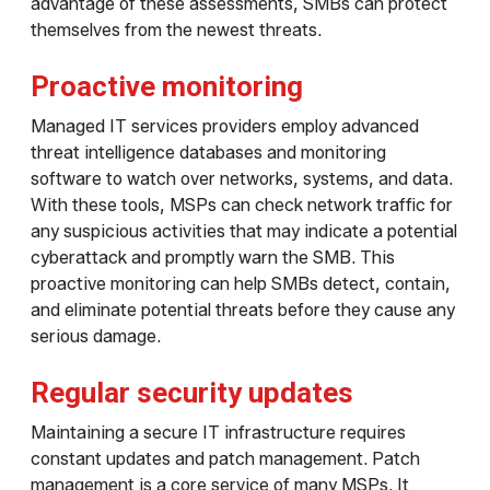
advantage of these assessments, SMBs can protect
themselves from the newest threats.
Proactive monitoring
Managed IT services providers employ advanced
threat intelligence databases and monitoring
software to watch over networks, systems, and data.
With these tools, MSPs can check network traffic for
any suspicious activities that may indicate a potential
cyberattack and promptly warn the SMB. This
proactive monitoring can help SMBs detect, contain,
and eliminate potential threats before they cause any
serious damage.
Regular security updates
Maintaining a secure IT infrastructure requires
constant updates and patch management. Patch
management is a core service of many MSPs. It