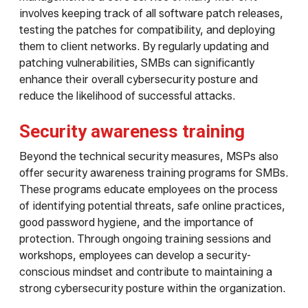
involves keeping track of all software patch releases,
testing the patches for compatibility, and deploying
them to client networks. By regularly updating and
patching vulnerabilities, SMBs can significantly
enhance their overall cybersecurity posture and
reduce the likelihood of successful attacks.
Security awareness training
Beyond the technical security measures, MSPs also
offer security awareness training programs for SMBs.
These programs educate employees on the process
of identifying potential threats, safe online practices,
good password hygiene, and the importance of
protection. Through ongoing training sessions and
workshops, employees can develop a security-
conscious mindset and contribute to maintaining a
strong cybersecurity posture within the organization.