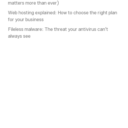
matters more than ever)
Web hosting explained: How to choose the right plan
for your business
Fileless malware: The threat your antivirus can’t
always see