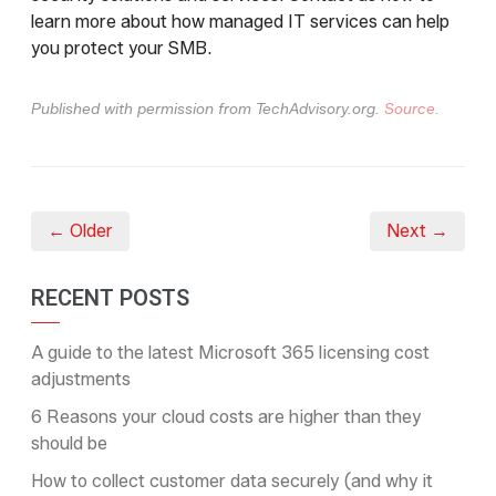
learn more about how managed IT services can help
you protect your SMB.
Published with permission from TechAdvisory.org.
Source.
← Older
Next →
RECENT POSTS
A guide to the latest Microsoft 365 licensing cost
adjustments
6 Reasons your cloud costs are higher than they
should be
How to collect customer data securely (and why it