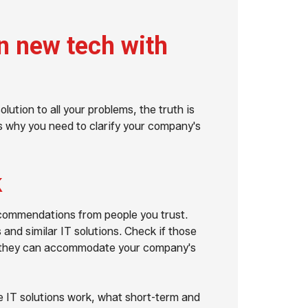
gn new tech with
lution to all your problems, the truth is
t's why you need to clarify your company's
k
recommendations from people you trust.
nd similar IT solutions. Check if those
 if they can accommodate your company's
 IT solutions work, what short-term and