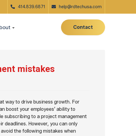
414.839.6871
help@rdtechusa.com
Contact
bout
ment mistakes
eat way to drive business growth. For
n boost your employees’ ability to
hile subscribing to a project management
ir deadlines. However, you can only
u avoid the following mistakes when