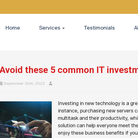
Home
Services
Testimonials
A
Avoid these 5 common IT invest
September 30th, 2022
Investing in new technology is a gr
instance, purchasing new servers ca
multitask and their productivity, w
solution can help everyone meet the
enjoy these business benefits if yo