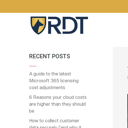
RECENT POSTS
A guide to the latest
Microsoft 365 licensing
cost adjustments
6 Reasons your cloud costs
are higher than they should
be
How to collect customer
data securely (and why it