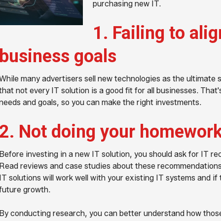
purchasing new IT.
1. Failing to ali
business goals
While many advertisers sell new technologies as the ultimate so
that not every IT solution is a good fit for all businesses. Tha
needs and goals, so you can make the right investments.
2. Not doing your homewor
Before investing in a new IT solution, you should ask for IT 
Read reviews and case studies about these recommendations a
IT solutions will work well with your existing IT systems and
future growth.
By conducting research, you can better understand how those