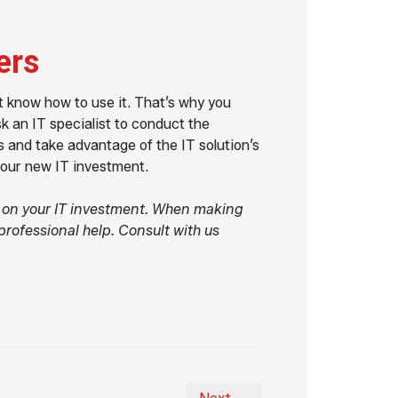
ers
't know how to use it. That’s why you
sk an IT specialist to conduct the
s and take advantage of the IT solution’s
your new IT investment.
n on your IT investment. When making
professional help. Consult with us