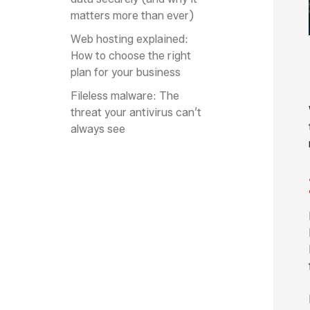
matters more than ever)
Web hosting explained:
How to choose the right
plan for your business
Fileless malware: The
threat your antivirus can’t
always see