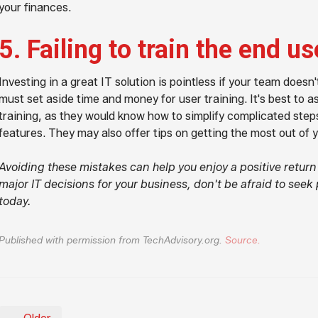
your finances.
5. Failing to train the end us
Investing in a great IT solution is pointless if your team doesn
must set aside time and money for user training. It's best to a
training, as they would know how to simplify complicated step
features. They may also offer tips on getting the most out of 
Avoiding these mistakes can help you enjoy a positive retur
major IT decisions for your business, don't be afraid to seek 
today.
Published with permission from TechAdvisory.org.
Source.