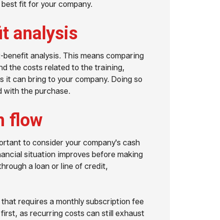
 best fit for your company.
it analysis
-benefit analysis. This means comparing
nd the costs related to the training,
s it can bring to your company. Doing so
d with the purchase.
h flow
mportant to consider your company's cash
financial situation improves before making
rough a loan or line of credit,
 that requires a monthly subscription fee
irst, as recurring costs can still exhaust