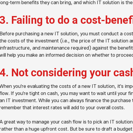
long-term benefits they can bring, and which IT solution is the
3. Failing to do a cost-benef
Before purchasing a new IT solution, you must conduct a cost
the costs of the investment (i.e., the price of the IT solution a
infrastructure, and maintenance required) against the benefit
will help you make an informed decision on whether to procee
4. Not considering your cas
When you're evaluating the costs of a new IT solution, it's i
flow. If you're tight on cash, you may want to wait until your 
an IT investment. While you can always finance the purchase th
remember that interest rates will add to your overall costs.
A great way to manage your cash flow is to pick an IT solution
rather than a huge upfront cost. But be sure to draft a budget f