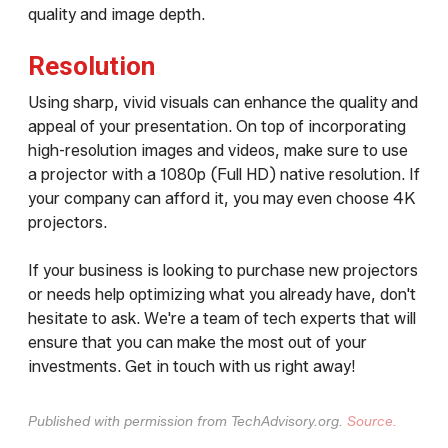
quality and image depth.
Resolution
Using sharp, vivid visuals can enhance the quality and
appeal of your presentation. On top of incorporating
high-resolution images and videos, make sure to use
a projector with a 1080p (Full HD) native resolution. If
your company can afford it, you may even choose 4K
projectors.
If your business is looking to purchase new projectors
or needs help optimizing what you already have, don't
hesitate to ask. We're a team of tech experts that will
ensure that you can make the most out of your
investments. Get in touch with us right away!
Published with permission from TechAdvisory.org.
Source.