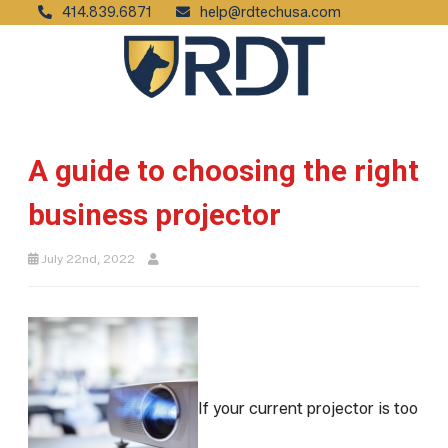
414.839.6871
help@rdtechusa.com
A guide to choosing the right
business projector
July 22nd, 2022
If your current projector is too