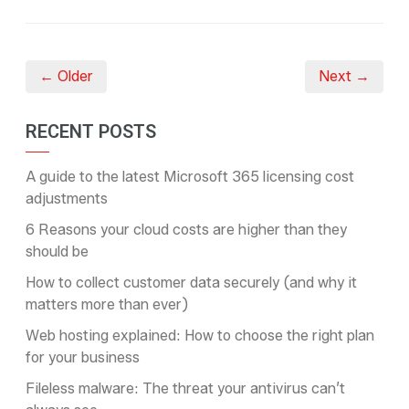
← Older
Next →
RECENT POSTS
A guide to the latest Microsoft 365 licensing cost
adjustments
6 Reasons your cloud costs are higher than they
should be
How to collect customer data securely (and why it
matters more than ever)
Web hosting explained: How to choose the right plan
for your business
Fileless malware: The threat your antivirus can’t