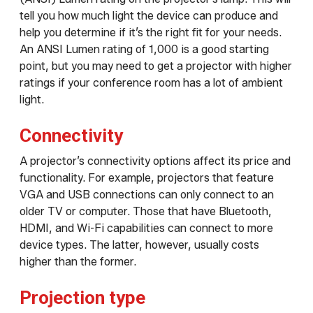
tell you how much light the device can produce and
help you determine if it’s the right fit for your needs.
An ANSI Lumen rating of 1,000 is a good starting
point, but you may need to get a projector with higher
ratings if your conference room has a lot of ambient
light.
Connectivity
A projector’s connectivity options affect its price and
functionality. For example, projectors that feature
VGA and USB connections can only connect to an
older TV or computer. Those that have Bluetooth,
HDMI, and Wi-Fi capabilities can connect to more
device types. The latter, however, usually costs
higher than the former.
Projection type