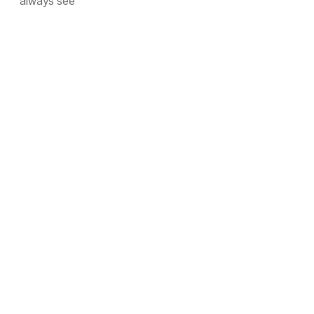
always see