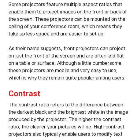
Some projectors feature multiple aspect ratios that
enable them to project images on the front or back of
the screen. These projectors can be mounted on the
ceiling of your conference room, which means they
take up less space and are easier to set up.
As their name suggests, front projectors can project
on just the front of the screen and are often laid flat
on a table or surface. Although a little cumbersome,
these projectors are mobile and very easy to use,
which is why they remain quite popular among users.
Contrast
The contrast ratio refers to the difference between
the darkest black and the brightest white in the image
produced by the projector. The higher the contrast
ratio, the clearer your pictures will be. High-contrast
projectors also typically enable users to modify text