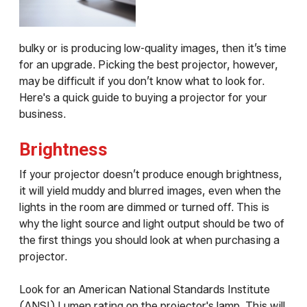
bulky or is producing low-quality images, then it’s time
for an upgrade. Picking the best projector, however,
may be difficult if you don’t know what to look for.
Here's a quick guide to buying a projector for your
business.
Brightness
If your projector doesn’t produce enough brightness,
it will yield muddy and blurred images, even when the
lights in the room are dimmed or turned off. This is
why the light source and light output should be two of
the first things you should look at when purchasing a
projector.
Look for an American National Standards Institute
(ANSI) Lumen rating on the projector's lamp. This will