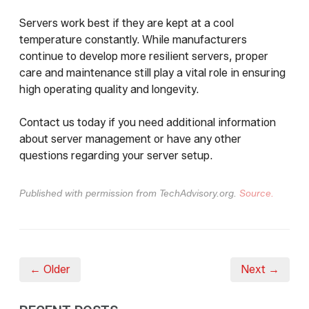
Servers work best if they are kept at a cool
temperature constantly. While manufacturers
continue to develop more resilient servers, proper
care and maintenance still play a vital role in ensuring
high operating quality and longevity.
Contact us today if you need additional information
about server management or have any other
questions regarding your server setup.
Published with permission from TechAdvisory.org.
Source.
← Older
Next →