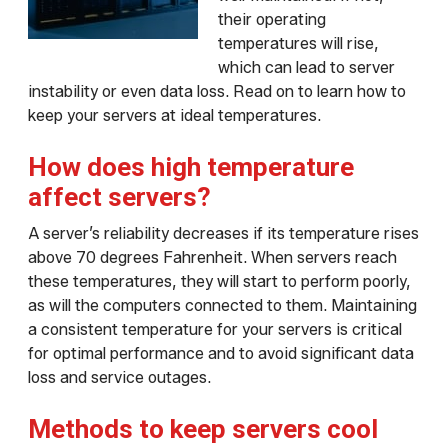
their operating
temperatures will rise,
which can lead to server
instability or even data loss. Read on to learn how to
keep your servers at ideal temperatures.
How does high temperature
affect servers?
A server’s reliability decreases if its temperature rises
above 70 degrees Fahrenheit. When servers reach
these temperatures, they will start to perform poorly,
as will the computers connected to them. Maintaining
a consistent temperature for your servers is critical
for optimal performance and to avoid significant data
loss and service outages.
Methods to keep servers cool