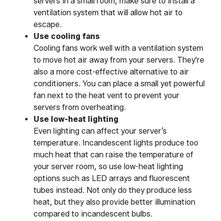
servers in a small room, make sure to install a
ventilation system that will allow hot air to
escape.
Use cooling fans
Cooling fans work well with a ventilation system
to move hot air away from your servers. They're
also a more cost-effective alternative to air
conditioners. You can place a small yet powerful
fan next to the heat vent to prevent your
servers from overheating.
Use low-heat lighting
Even lighting can affect your server’s
temperature. Incandescent lights produce too
much heat that can raise the temperature of
your server room, so use low-heat lighting
options such as LED arrays and fluorescent
tubes instead. Not only do they produce less
heat, but they also provide better illumination
compared to incandescent bulbs.