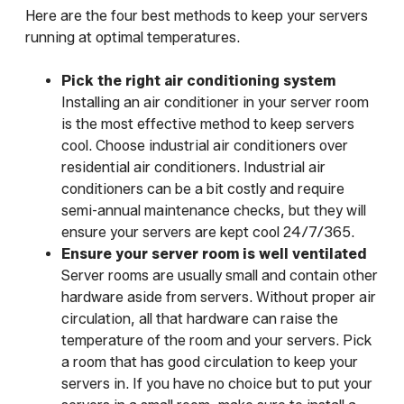
Here are the four best methods to keep your servers
running at optimal temperatures.
Pick the right air conditioning system
Installing an air conditioner in your server room
is the most effective method to keep servers
cool. Choose industrial air conditioners over
residential air conditioners. Industrial air
conditioners can be a bit costly and require
semi-annual maintenance checks, but they will
ensure your servers are kept cool 24/7/365.
Ensure your server room is well ventilated
Server rooms are usually small and contain other
hardware aside from servers. Without proper air
circulation, all that hardware can raise the
temperature of the room and your servers. Pick
a room that has good circulation to keep your
servers in. If you have no choice but to put your