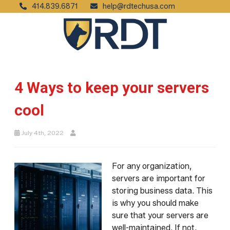
414.839.6871
help@rdtechusa.com
4 Ways to keep your servers
cool
July 4th, 2022
For any organization,
servers are important for
storing business data. This
is why you should make
sure that your servers are
well-maintained. If not,