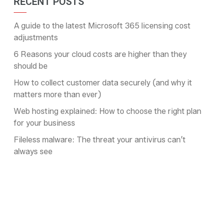
RECENT POSTS
A guide to the latest Microsoft 365 licensing cost
adjustments
6 Reasons your cloud costs are higher than they
should be
How to collect customer data securely (and why it
matters more than ever)
Web hosting explained: How to choose the right plan
for your business
Fileless malware: The threat your antivirus can’t
always see