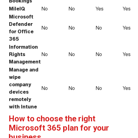
Bookings
MileIQ
No
No
Yes
Yes
Microsoft
Defender
No
No
No
Yes
for Office
365
Information
Rights
No
No
No
Yes
Management
Manage and
wipe
company
No
No
No
Yes
devices
remotely
with Intune
How to choose the right
Microsoft 365 plan for your
business