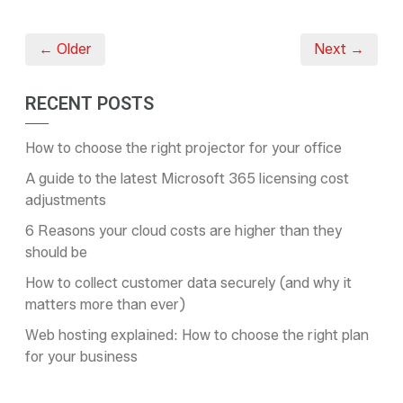
← Older
Next →
RECENT POSTS
How to choose the right projector for your office
A guide to the latest Microsoft 365 licensing cost
adjustments
6 Reasons your cloud costs are higher than they
should be
How to collect customer data securely (and why it
matters more than ever)
Web hosting explained: How to choose the right plan
for your business