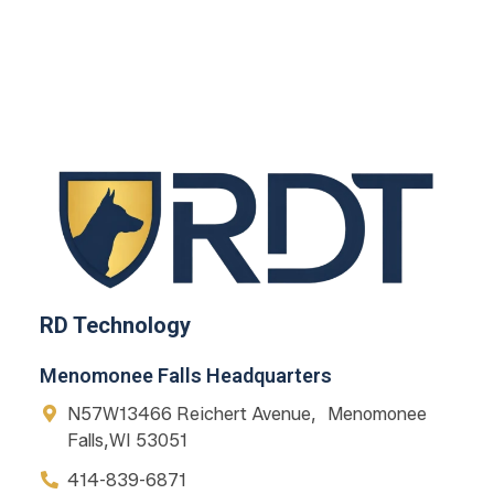
RD Technology
Menomonee Falls Headquarters
N57W13466 Reichert Avenue, Menomonee
Falls,WI 53051
414-839-6871