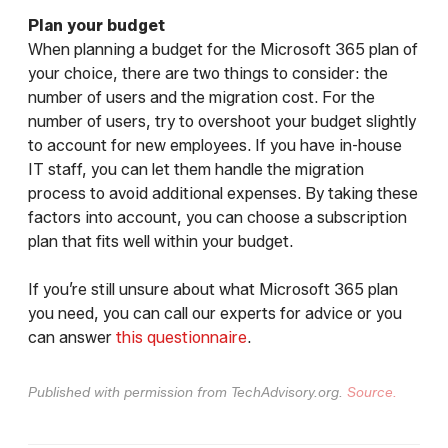
Plan your budget
When planning a budget for the Microsoft 365 plan of
your choice, there are two things to consider: the
number of users and the migration cost. For the
number of users, try to overshoot your budget slightly
to account for new employees. If you have in-house
IT staff, you can let them handle the migration
process to avoid additional expenses. By taking these
factors into account, you can choose a subscription
plan that fits well within your budget.
If you’re still unsure about what Microsoft 365 plan
you need, you can call our experts for advice or you
can answer
this questionnaire
.
Published with permission from TechAdvisory.org.
Source.