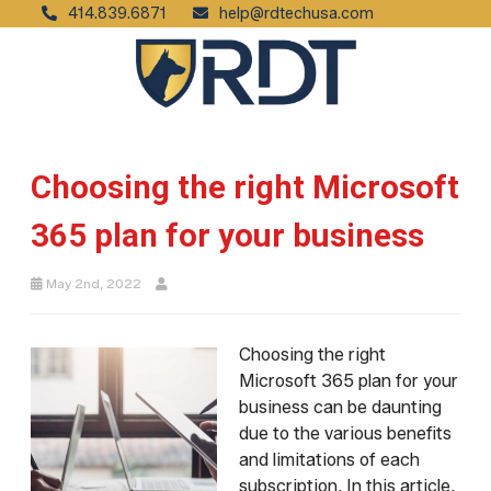
414.839.6871
help@rdtechusa.com
Choosing the right Microsoft
365 plan for your business
May 2nd, 2022
Choosing the right
Microsoft 365 plan for your
business can be daunting
due to the various benefits
and limitations of each
subscription. In this article,