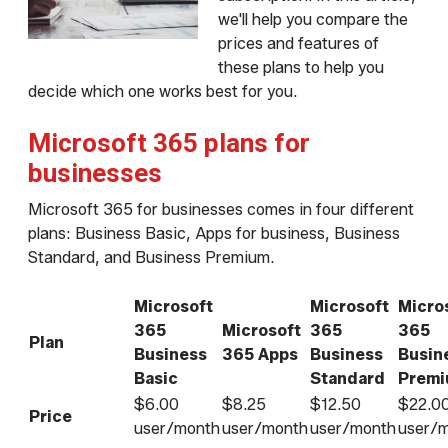
we'll help you compare the
prices and features of
these plans to help you
decide which one works best for you.
Microsoft 365 plans for
businesses
Microsoft 365 for businesses comes in four different
plans: Business Basic, Apps for business, Business
Standard, and Business Premium.
Microsoft
Microsoft
Micro
365
Microsoft
365
365
Plan
Business
365 Apps
Business
Busin
Basic
Standard
Prem
$6.00
$8.25
$12.50
$22.0
Price
user/month
user/month
user/month
user/