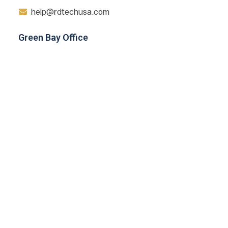
help@rdtechusa.com
Green Bay Office
Nicolet Drive Green Bay, WI 54311
414-839-6871
Navigation
Home
About
Testimonial
Blog
Contact
Services