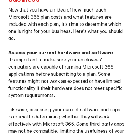
Now that you have an idea of how much each
Microsoft 365 plan costs and what features are
included with each plan, it’s time to determine which
one is right for your business. Here's what you should
do:
Assess your current hardware and software
It's important to make sure your employees'
computers are capable of running Microsoft 365
applications before subscribing to a plan. Some
features might not work as expected or have limited
functionality if their hardware does not meet specific
system requirements.
Likewise, assessing your current software and apps
is crucial to determining whether they will work
effectively with Microsoft 365. Some third-party apps
may not be compatible, limiting the usefulness of your