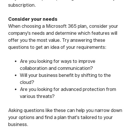
subscription.
Consider your needs
When choosing a Microsoft 365 plan, consider your
company's needs and determine which features will
offer you the most value. Try answering these
questions to get an idea of your requirements:
Are you looking for ways to improve
collaboration and communication?
Will your business benefit by shifting to the
cloud?
Are you looking for advanced protection from
various threats?
Asking questions like these can help you narrow down
your options and find a plan that's tailored to your
business.