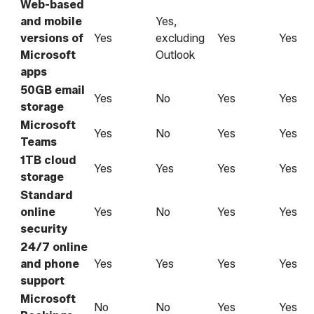
Web-based
and mobile
Yes,
versions of
Yes
excluding
Yes
Yes
Microsoft
Outlook
apps
50GB email
Yes
No
Yes
Yes
storage
Microsoft
Yes
No
Yes
Yes
Teams
1TB cloud
Yes
Yes
Yes
Yes
storage
Standard
online
Yes
No
Yes
Yes
security
24/7 online
and phone
Yes
Yes
Yes
Yes
support
Microsoft
No
No
Yes
Yes