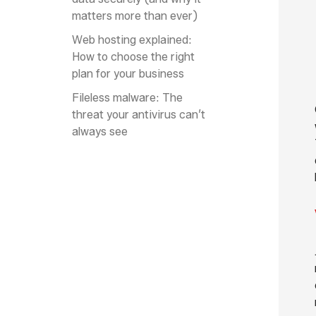
matters more than ever)
Web hosting explained:
How to choose the right
plan for your business
Fileless malware: The
threat your antivirus can’t
always see