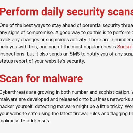
Perform daily security scan
One of the best ways to stay ahead of potential security threat
any signs of compromise. A good way to do this is to perform d
track any changes or suspicious activity. There are a number o
help you with this, and one of the most popular ones is
Sucuri
inspections, but it also sends an SMS to notify you of any susp
status report of your website’s security.
Scan for malware
Cyberthreats are growing in both number and sophistication. 
malware are developed and released onto business networks a
hacker yourself, detecting malware might be a little tricky. Wo
your website safe using the latest firewall rules and flagging 
malicious IP addresses.