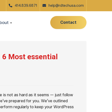
414.839.6871
help@rdtechusa.com
Contact
bout
6 Most essential
is not as hard as it seems — just follow
e’ve prepared for you. We’ve outlined
 perform regularly to keep your WordPress