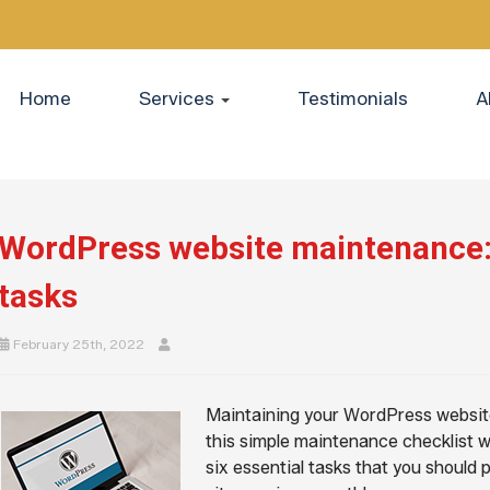
Home
Services
Testimonials
A
WordPress website maintenance: 
tasks
February 25th, 2022
Maintaining your WordPress website 
this simple maintenance checklist w
six essential tasks that you should