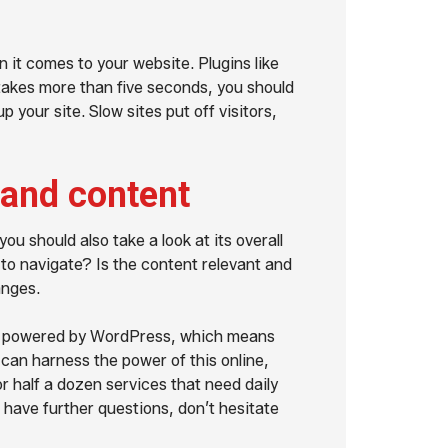
 it comes to your website. Plugins like
t takes more than five seconds, you should
your site. Slow sites put off visitors,
 and content
ou should also take a look at its overall
to navigate? Is the content relevant and
anges.
ll powered by WordPress, which means
 can harness the power of this online,
r half a dozen services that need daily
u have further questions, don’t hesitate