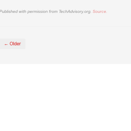
Published with permission from TechAdvisory.org.
Source.
← Older