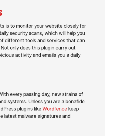
s
s is to monitor your website closely for
aily security scans, which will help you
f different tools and services that can
. Not only does this plugin carry out
icious activity and emails you a daily
With every passing day, new strains of
nd systems. Unless you are a bonafide
rdPress plugins like
Wordfence
keep
the latest malware signatures and