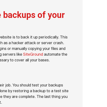
 backups of your
site is to back it up periodically. This
ch as a hacker attack or server crash.
ins or manually copying your files and
 servers like
SiteGround
automate the
sary to cover all your bases.
ir job. You should test your backups
done by restoring a backup to a test site
e they are complete. The last thing you
t.