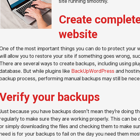
site running smoothly.
Create complete
website
One of the most important things you can do to protect your web
will allow you to restore your site if something goes wrong, su
There are several ways to create backups, including using plug
database. But while plugins like
BackUpWordPress
and hosting
backup process, performing manual backups may still be neces
Verify your backups
Just because you have backups doesn’t mean they’re doing the
regularly to make sure they are working properly. This can be 
or simply downloading the files and checking them to make sur
need is for your backups to fail on the day you need them mos