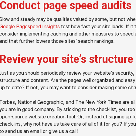
Conduct page speed audits
Slow and steady may be qualities valued by some, but not when
Google Pagespeed Insights
test how fast your site loads. If i
consider implementing caching and other measures to speed up 
and that further lowers those sites’ search rankings.
Review your site’s structure
Just as you should periodically review your website’s security, y
structure and content. Are the pages well organized and easy 
up to date? If not, you may want to consider making some ch
Forbes, National Geographic, and The New York Times are a
you are in good company. By sticking to the checklist, you too
open-source website creation tool. Or, instead of signing up fo
check-ins, why not have us take care of all of it for you? If yo
to send us an email or give us a call!