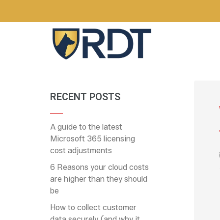
RECENT POSTS
A guide to the latest
Microsoft 365 licensing
cost adjustments
6 Reasons your cloud costs
are higher than they should
be
How to collect customer
data securely (and why it