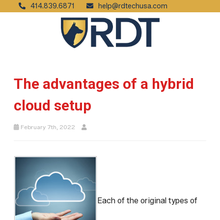
414.839.6871
help@rdtechusa.com
The advantages of a hybrid
cloud setup
February 7th, 2022
Each of the original types of