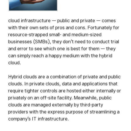
cloud infrastructure — public and private — comes
with their own sets of pros and cons. Fortunately for
resource-strapped small- and medium-sized
businesses (SMBs), they don’t need to conduct trial
and error to see which one is best for them — they
can simply reach a happy medium with the hybrid
cloud.
Hybrid clouds are a combination of private and public
clouds. In private clouds, data and applications that
require tighter controls are hosted either internally or
privately on an off-site facility. Meanwhile, public
clouds are managed externally by third-party
providers with the express purpose of streamlining a
company’s IT infrastructure.