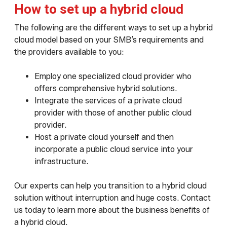
How to set up a hybrid cloud
The following are the different ways to set up a hybrid
cloud model based on your SMB’s requirements and
the providers available to you:
Employ one specialized cloud provider who
offers comprehensive hybrid solutions.
Integrate the services of a private cloud
provider with those of another public cloud
provider.
Host a private cloud yourself and then
incorporate a public cloud service into your
infrastructure.
Our experts can help you transition to a hybrid cloud
solution without interruption and huge costs. Contact
us today to learn more about the business benefits of
a hybrid cloud.