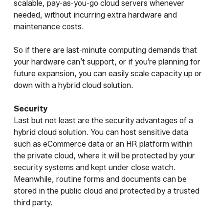
scalable, pay-as-you-go cloud servers whenever
needed, without incurring extra hardware and
maintenance costs.
So if there are last-minute computing demands that
your hardware can’t support, or if you’re planning for
future expansion, you can easily scale capacity up or
down with a hybrid cloud solution.
Security
Last but not least are the security advantages of a
hybrid cloud solution. You can host sensitive data
such as eCommerce data or an HR platform within
the private cloud, where it will be protected by your
security systems and kept under close watch.
Meanwhile, routine forms and documents can be
stored in the public cloud and protected by a trusted
third party.