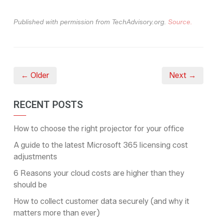
Published with permission from TechAdvisory.org.
Source.
← Older
Next →
RECENT POSTS
How to choose the right projector for your office
A guide to the latest Microsoft 365 licensing cost
adjustments
6 Reasons your cloud costs are higher than they
should be
How to collect customer data securely (and why it
matters more than ever)