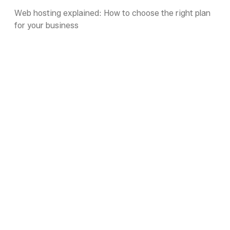
Web hosting explained: How to choose the right plan
for your business