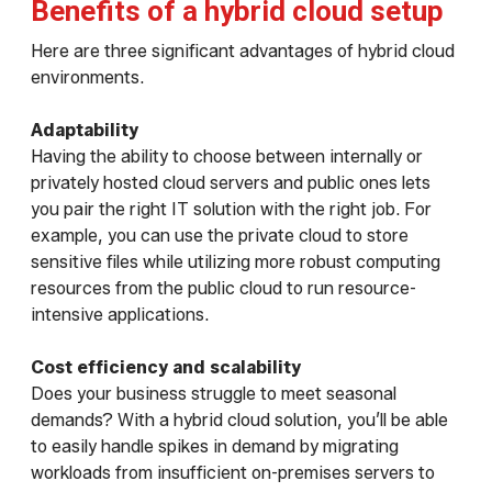
Benefits of a hybrid cloud setup
Here are three significant advantages of hybrid cloud
environments.
Adaptability
Having the ability to choose between internally or
privately hosted cloud servers and public ones lets
you pair the right IT solution with the right job. For
example, you can use the private cloud to store
sensitive files while utilizing more robust computing
resources from the public cloud to run resource-
intensive applications.
Cost efficiency and scalability
Does your business struggle to meet seasonal
demands? With a hybrid cloud solution, you’ll be able
to easily handle spikes in demand by migrating
workloads from insufficient on-premises servers to