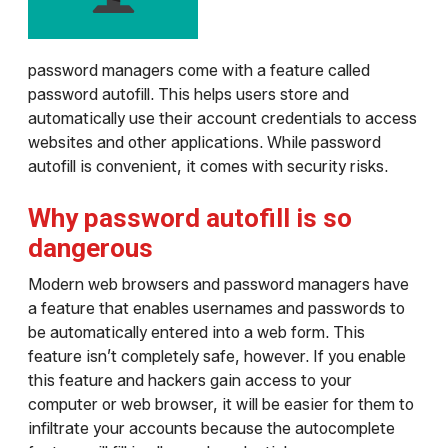
password managers come with a feature called
password autofill. This helps users store and
automatically use their account credentials to access
websites and other applications. While password
autofill is convenient, it comes with security risks.
Why password autofill is so
dangerous
Modern web browsers and password managers have
a feature that enables usernames and passwords to
be automatically entered into a web form. This
feature isn’t completely safe, however. If you enable
this feature and hackers gain access to your
computer or web browser, it will be easier for them to
infiltrate your accounts because the autocomplete