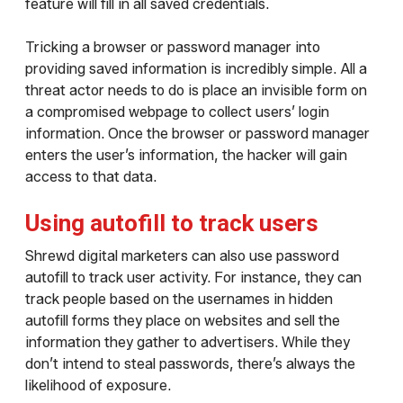
feature will fill in all saved credentials.
Tricking a browser or password manager into
providing saved information is incredibly simple. All a
threat actor needs to do is place an invisible form on
a compromised webpage to collect users’ login
information. Once the browser or password manager
enters the user’s information, the hacker will gain
access to that data.
Using autofill to track users
Shrewd digital marketers can also use password
autofill to track user activity. For instance, they can
track people based on the usernames in hidden
autofill forms they place on websites and sell the
information they gather to advertisers. While they
don’t intend to steal passwords, there’s always the
likelihood of exposure.