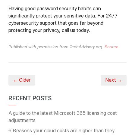
Having good password security habits can
significantly protect your sensitive data. For 24/7
cybersecurity support that goes far beyond
protecting your privacy, call us today.
Published with permission from TechAdvisory.org.
Source.
← Older
Next →
RECENT POSTS
A guide to the latest Microsoft 365 licensing cost
adjustments
6 Reasons your cloud costs are higher than they