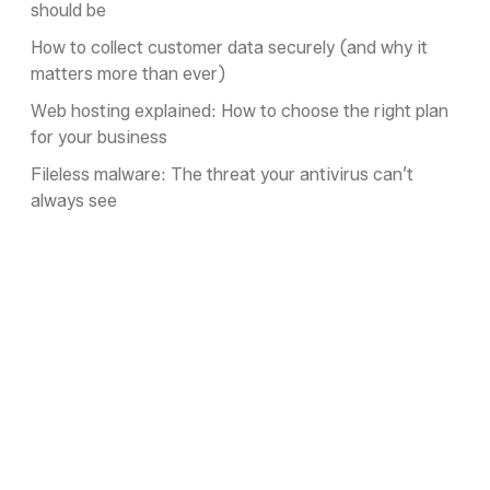
should be
How to collect customer data securely (and why it
matters more than ever)
Web hosting explained: How to choose the right plan
for your business
Fileless malware: The threat your antivirus can’t
always see