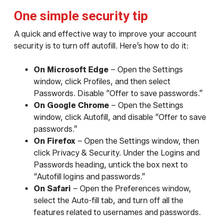
One simple security tip
A quick and effective way to improve your account
security is to turn off autofill. Here’s how to do it:
On Microsoft Edge
– Open the Settings
window, click Profiles, and then select
Passwords. Disable “Offer to save passwords.”
On Google Chrome
– Open the Settings
window, click Autofill, and disable “Offer to save
passwords.”
On Firefox
– Open the Settings window, then
click Privacy & Security. Under the Logins and
Passwords heading, untick the box next to
“Autofill logins and passwords.”
On Safari
– Open the Preferences window,
select the Auto-fill tab, and turn off all the
features related to usernames and passwords.