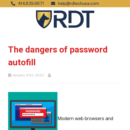
414.839.6871
help@rdtechusa.com
The dangers of password
autofill
January 31st, 2022
Modern web browsers and