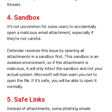
threats.
4. Sandbox
It’s not uncommon for some users to accidentally
open a malicious email attachment, especially if
they’re not careful.
Defender resolves this issue by opening all
attachments in a sandbox first. This sandbox is an
isolated environment, so if the attachment is
malicious, it will only infect the sandbox and not your
actual system. Microsoft will then warn you not to
open the file. If it’s safe, you will be able to open it
normally.
5. Safe Links
Instead of attachments, some phishing emails