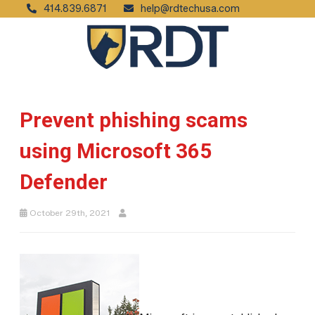
414.839.6871
help@rdtechusa.com
Prevent phishing scams
using Microsoft 365
Defender
October 29th, 2021