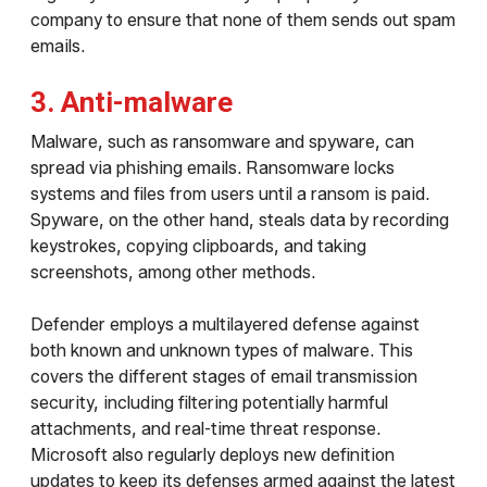
company to ensure that none of them sends out spam
emails.
3. Anti-malware
Malware, such as ransomware and spyware, can
spread via phishing emails. Ransomware locks
systems and files from users until a ransom is paid.
Spyware, on the other hand, steals data by recording
keystrokes, copying clipboards, and taking
screenshots, among other methods.
Defender employs a multilayered defense against
both known and unknown types of malware. This
covers the different stages of email transmission
security, including filtering potentially harmful
attachments, and real-time threat response.
Microsoft also regularly deploys new definition
updates to keep its defenses armed against the latest