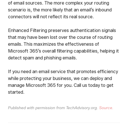
of email sources. The more complex your routing
scenario is, the more likely that an email’s inbound
connectors will not reflect its real source.
Enhanced Filtering preserves authentication signals
that may have been lost over the course of routing
emails. This maximizes the effectiveness of
Microsoft 365’s overall filtering capabilities, helping it
detect spam and phishing emails.
If you need an email service that promotes efficiency
while protecting your business, we can deploy and
manage Microsoft 365 for you. Call us today to get
started.
Published with permission from TechAdvisory.org.
Source.