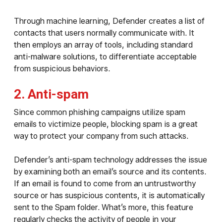
Through machine learning, Defender creates a list of
contacts that users normally communicate with. It
then employs an array of tools, including standard
anti-malware solutions, to differentiate acceptable
from suspicious behaviors.
2. Anti-spam
Since common phishing campaigns utilize spam
emails to victimize people, blocking spam is a great
way to protect your company from such attacks.
Defender’s anti-spam technology addresses the issue
by examining both an email’s source and its contents.
If an email is found to come from an untrustworthy
source or has suspicious contents, it is automatically
sent to the Spam folder. What’s more, this feature
regularly checks the activity of people in your