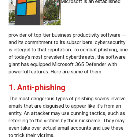
Microsoft is an established
provider of top-tier business productivity software —
and its commitment to its subscribers’ cybersecurity
is integral to that reputation. To combat phishing, one
of today’s most prevalent cyberthreats, the software
giant has equipped Microsoft 365 Defender with
powerful features. Here are some of them.
1. Anti-phishing
The most dangerous types of phishing scams involve
emails that are disguised to appear like it's from an
entity. An attacker may use cunning tactics, such as
referring to the victims by their nickname. They may
even take over actual email accounts and use these
to trick their victims.