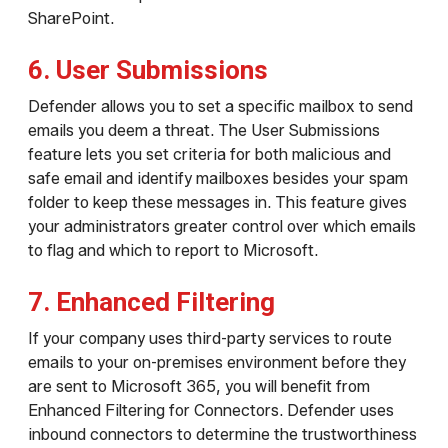
SharePoint.
6. User Submissions
Defender allows you to set a specific mailbox to send
emails you deem a threat. The User Submissions
feature lets you set criteria for both malicious and
safe email and identify mailboxes besides your spam
folder to keep these messages in. This feature gives
your administrators greater control over which emails
to flag and which to report to Microsoft.
7. Enhanced Filtering
If your company uses third-party services to route
emails to your on-premises environment before they
are sent to Microsoft 365, you will benefit from
Enhanced Filtering for Connectors. Defender uses
inbound connectors to determine the trustworthiness