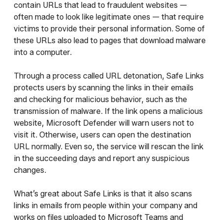
contain URLs that lead to fraudulent websites —
often made to look like legitimate ones — that require
victims to provide their personal information. Some of
these URLs also lead to pages that download malware
into a computer.
Through a process called URL detonation, Safe Links
protects users by scanning the links in their emails
and checking for malicious behavior, such as the
transmission of malware. If the link opens a malicious
website, Microsoft Defender will warn users not to
visit it. Otherwise, users can open the destination
URL normally. Even so, the service will rescan the link
in the succeeding days and report any suspicious
changes.
What’s great about Safe Links is that it also scans
links in emails from people within your company and
works on files uploaded to Microsoft Teams and