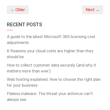
← Older
Next →
RECENT POSTS
A guide to the latest Microsoft 365 licensing cost
adjustments
6 Reasons your cloud costs are higher than they
should be
How to collect customer data securely (and why it
matters more than ever)
Web hosting explained: How to choose the right plan
for your business
Fileless malware: The threat your antivirus can’t
always see