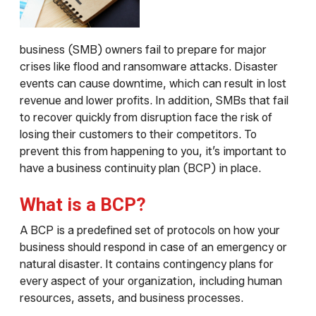
business (SMB) owners fail to prepare for major
crises like flood and ransomware attacks. Disaster
events can cause downtime, which can result in lost
revenue and lower profits. In addition, SMBs that fail
to recover quickly from disruption face the risk of
losing their customers to their competitors. To
prevent this from happening to you, it’s important to
have a business continuity plan (BCP) in place.
What is a BCP?
A BCP is a predefined set of protocols on how your
business should respond in case of an emergency or
natural disaster. It contains contingency plans for
every aspect of your organization, including human
resources, assets, and business processes.