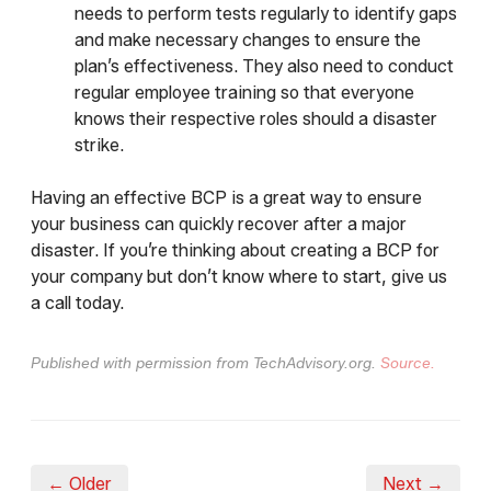
needs to perform tests regularly to identify gaps
and make necessary changes to ensure the
plan’s effectiveness. They also need to conduct
regular employee training so that everyone
knows their respective roles should a disaster
strike.
Having an effective BCP is a great way to ensure
your business can quickly recover after a major
disaster. If you’re thinking about creating a BCP for
your company but don’t know where to start, give us
a call today.
Published with permission from TechAdvisory.org.
Source.
← Older
Next →