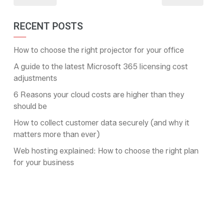
RECENT POSTS
How to choose the right projector for your office
A guide to the latest Microsoft 365 licensing cost
adjustments
6 Reasons your cloud costs are higher than they
should be
How to collect customer data securely (and why it
matters more than ever)
Web hosting explained: How to choose the right plan
for your business