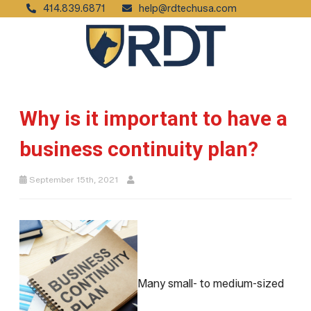
414.839.6871
help@rdtechusa.com
Why is it important to have a
business continuity plan?
September 15th, 2021
Many small- to medium-sized