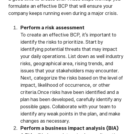
formulate an effective BCP that will ensure your
company keeps running even during a major crisis.
Perform a risk assessment
To create an effective BCP, it’s important to
identify the risks to prioritize. Start by
identifying potential threats that may impact
your daily operations. List down as well industry
risks, geographical area, rising trends, and
issues that your stakeholders may encounter.
Next, categorize the risks based on the level of
impact, likelihood of occurrence, or other
criteria.Once risks have been identified and a
plan has been developed, carefully identify any
possible gaps. Collaborate with your team to
identify any weak points in the plan, and make
changes as necessary.
Perform a business impact analysis (BIA)