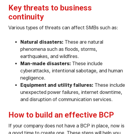
Key threats to business
continuity
Various types of threats can affect SMBs such as:
Natural disasters:
These are natural
phenomena such as floods, storms,
earthquakes, and wildfires.
Man-made disasters:
These include
cyberattacks, intentional sabotage, and human
negligence.
Equipment and utility failures:
These include
unexpected power failures, internet downtime,
and disruption of communication services.
How to build an effective BCP
If your company does not have a BCP in place, now is
a good time to create one. These steps will help you