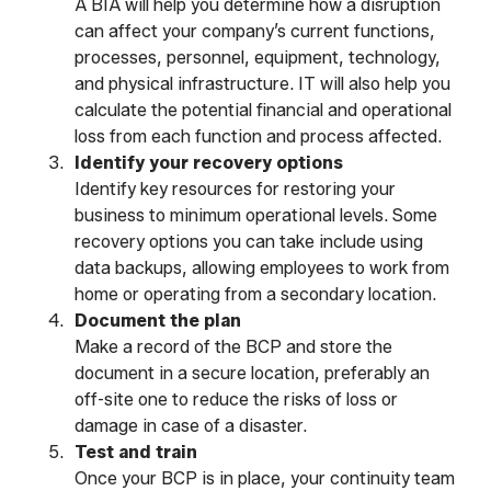
A BIA will help you determine how a disruption
can affect your company’s current functions,
processes, personnel, equipment, technology,
and physical infrastructure. IT will also help you
calculate the potential financial and operational
loss from each function and process affected.
Identify your recovery options
Identify key resources for restoring your
business to minimum operational levels. Some
recovery options you can take include using
data backups, allowing employees to work from
home or operating from a secondary location.
Document the plan
Make a record of the BCP and store the
document in a secure location, preferably an
off-site one to reduce the risks of loss or
damage in case of a disaster.
Test and train
Once your BCP is in place, your continuity team