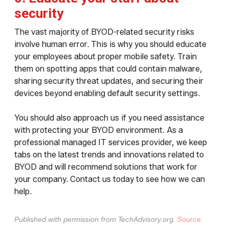
security
The vast majority of BYOD-related security risks
involve human error. This is why you should educate
your employees about proper mobile safety. Train
them on spotting apps that could contain malware,
sharing security threat updates, and securing their
devices beyond enabling default security settings.
You should also approach us if you need assistance
with protecting your BYOD environment. As a
professional managed IT services provider, we keep
tabs on the latest trends and innovations related to
BYOD and will recommend solutions that work for
your company. Contact us today to see how we can
help.
Published with permission from TechAdvisory.org.
Source.