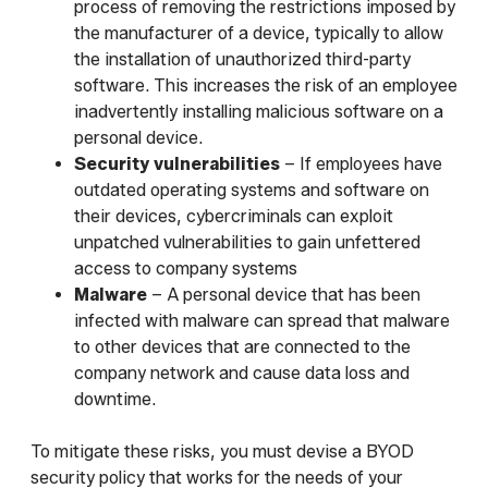
process of removing the restrictions imposed by
the manufacturer of a device, typically to allow
the installation of unauthorized third-party
software. This increases the risk of an employee
inadvertently installing malicious software on a
personal device.
Security vulnerabilities
– If employees have
outdated operating systems and software on
their devices, cybercriminals can exploit
unpatched vulnerabilities to gain unfettered
access to company systems
Malware
– A personal device that has been
infected with malware can spread that malware
to other devices that are connected to the
company network and cause data loss and
downtime.
To mitigate these risks, you must devise a BYOD
security policy that works for the needs of your