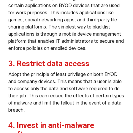
certain applications on BYOD devices that are used
for work purposes. This includes applications like
games, social networking apps, and third-party file
sharing platforms. The simplest way to blacklist
applications is through a mobile device management
platform that enables IT administrators to secure and
enforce policies on enrolled devices.
3. Restrict data access
Adopt the principle of least privilege on both BYOD
and company devices. This means that a user is able
to access only the data and software required to do
their job. This can reduce the effects of certain types
of malware and limit the fallout in the event of a data
breach.
4. Invest in anti-malware