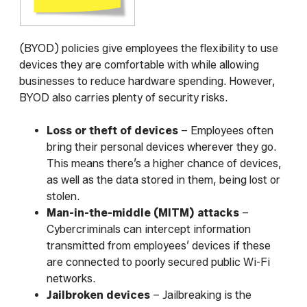
(BYOD) policies give employees the flexibility to use
devices they are comfortable with while allowing
businesses to reduce hardware spending. However,
BYOD also carries plenty of security risks.
Loss or theft of devices
– Employees often
bring their personal devices wherever they go.
This means there’s a higher chance of devices,
as well as the data stored in them, being lost or
stolen.
Man-in-the-middle (MITM) attacks
–
Cybercriminals can intercept information
transmitted from employees’ devices if these
are connected to poorly secured public Wi-Fi
networks.
Jailbroken devices
– Jailbreaking is the