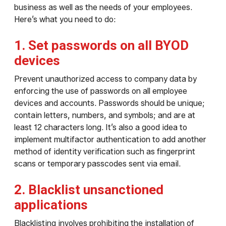
business as well as the needs of your employees.
Here’s what you need to do:
1. Set passwords on all BYOD
devices
Prevent unauthorized access to company data by
enforcing the use of passwords on all employee
devices and accounts. Passwords should be unique;
contain letters, numbers, and symbols; and are at
least 12 characters long. It’s also a good idea to
implement multifactor authentication to add another
method of identity verification such as fingerprint
scans or temporary passcodes sent via email.
2. Blacklist unsanctioned
applications
Blacklisting involves prohibiting the installation of