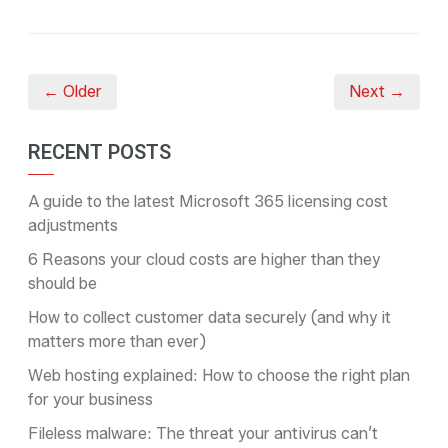
← Older
Next →
RECENT POSTS
A guide to the latest Microsoft 365 licensing cost
adjustments
6 Reasons your cloud costs are higher than they
should be
How to collect customer data securely (and why it
matters more than ever)
Web hosting explained: How to choose the right plan
for your business
Fileless malware: The threat your antivirus can’t