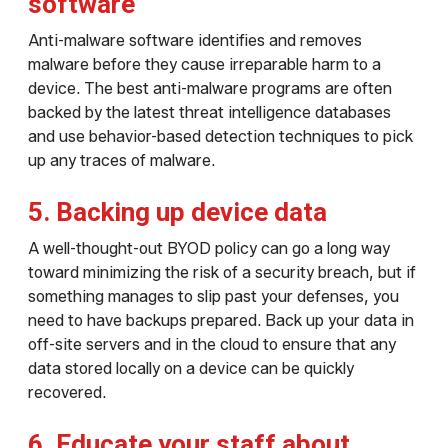
software
Anti-malware software identifies and removes
malware before they cause irreparable harm to a
device. The best anti-malware programs are often
backed by the latest threat intelligence databases
and use behavior-based detection techniques to pick
up any traces of malware.
5. Backing up device data
A well-thought-out BYOD policy can go a long way
toward minimizing the risk of a security breach, but if
something manages to slip past your defenses, you
need to have backups prepared. Back up your data in
off-site servers and in the cloud to ensure that any
data stored locally on a device can be quickly
recovered.
6. Educate your staff about