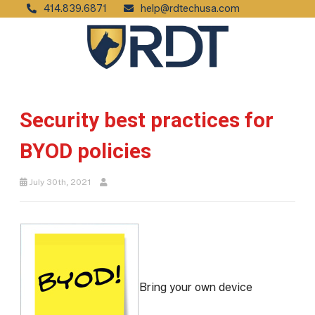
414.839.6871
help@rdtechusa.com
Security best practices for
BYOD policies
July 30th, 2021
Bring your own device