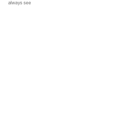
always see