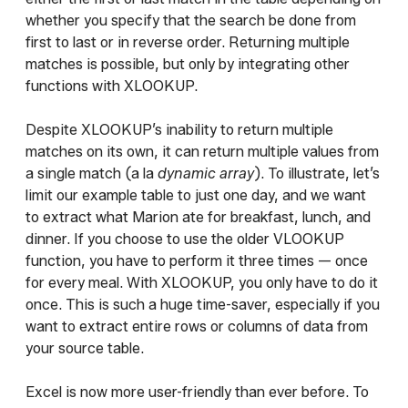
whether you specify that the search be done from
first to last or in reverse order. Returning multiple
matches is possible, but only by integrating other
functions with XLOOKUP.
Despite XLOOKUP’s inability to return multiple
matches on its own, it can return multiple values from
a single match (a la
dynamic array
). To illustrate, let’s
limit our example table to just one day, and we want
to extract what Marion ate for breakfast, lunch, and
dinner. If you choose to use the older VLOOKUP
function, you have to perform it three times — once
for every meal. With XLOOKUP, you only have to do it
once. This is such a huge time-saver, especially if you
want to extract entire rows or columns of data from
your source table.
Excel is now more user-friendly than ever before. To