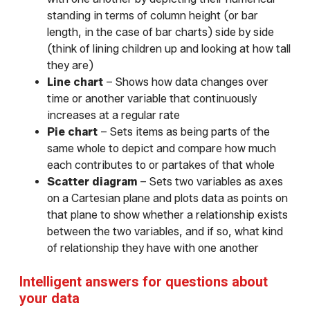
standing in terms of column height (or bar
length, in the case of bar charts) side by side
(think of lining children up and looking at how tall
they are)
Line chart
– Shows how data changes over
time or another variable that continuously
increases at a regular rate
Pie chart
– Sets items as being parts of the
same whole to depict and compare how much
each contributes to or partakes of that whole
Scatter diagram
– Sets two variables as axes
on a Cartesian plane and plots data as points on
that plane to show whether a relationship exists
between the two variables, and if so, what kind
of relationship they have with one another
Intelligent answers for questions about
your data