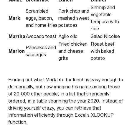
Shrimp and
Scrambled
Pork chop and
vegetable
Mark
eggs, bacon,
mashed sweet
tempura with
and home fries
potatoes
rice
Martha
Avocado toast
Aglio olio
Salad Nicoise
Fried chicken
Roast beef
Pancakes and
Marion
and cheese
with baked
sausages
grits
potato
Finding out what Mark ate for lunch is easy enough to
do manually, but now imagine his name among those
of 20,000 other people, in a list that’s randomly
ordered, in a table spanning the year 2020. Instead of
driving yourself crazy, you can retrieve that
information efficiently through Excel’s XLOOKUP
function.