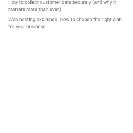
How to collect customer data securely (and why it
matters more than ever)
Web hosting explained: How to choose the right plan
for your business