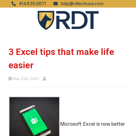
414.839.6871
help@rdtechusa.com
3 Excel tips that make life
easier
May 21st, 2021
Microsoft Excel is now better