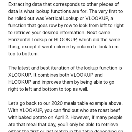
Extracting data that corresponds to other pieces of
data is what lookup functions are for. The very first to
be rolled out was Vertical Lookup or VLOOKUP, a
function that goes row by row to look from left to right
to retrieve your desired information. Next came
Horizontal Lookup or HLOOKUP, which did the same
thing, except it went column by column to look from
top to bottom.
The latest and best iteration of the lookup function is
XLOOKUP. It combines both VLOOKUP and
HLOOKUP and improves them by being able to go
right to left and bottom to top as well.
Let’s go back to our 2020 meals table example above.
With XLOOKUP, you can find out who ate roast beef
with baked potato on April 2. However, if many people
ate that meal that day, you’ll only be able to retrieve
either the first or last match in the table depending on