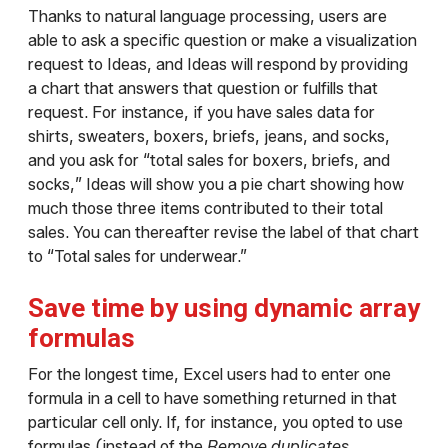
Thanks to natural language processing, users are
able to ask a specific question or make a visualization
request to Ideas, and Ideas will respond by providing
a chart that answers that question or fulfills that
request. For instance, if you have sales data for
shirts, sweaters, boxers, briefs, jeans, and socks,
and you ask for “total sales for boxers, briefs, and
socks,” Ideas will show you a pie chart showing how
much those three items contributed to their total
sales. You can thereafter revise the label of that chart
to “Total sales for underwear.”
Save time by using dynamic array
formulas
For the longest time, Excel users had to enter one
formula in a cell to have something returned in that
particular cell only. If, for instance, you opted to use
formulas (instead of the
Remove duplicates