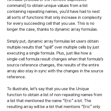
command) to obtain unique values from a list
containing repeating names, you’d have had to nest
all sorts of functions that only increase in complexity
for every succeeding cell that you use. This is no
longer the case, thanks to dynamic array formulas.
Simply put, dynamic array formulas let users obtain
multiple results that “spill” over multiple cells by just
executing a single formula. Plus, just like how a
single-cell formula result changes when that formula’s
source reference changes, the results of the entire
array also stay in sync with the changes in the source
reference.
To illustrate, let’s say that you use the
Unique
function to obtain a list of non-repeating names from
a list that mentioned the name “Eric” a lot. The
resulting array will be a list that mentions “Eric” only