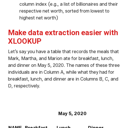
column index (e.g., a list of billionaires and their
respective net worth, sorted from lowest to
highest net worth)
Make data extraction easier with
XLOOKUP
Let’s say you have a table that records the meals that
Mark, Martha, and Marion ate for breakfast, lunch,
and dinner on May 5, 2020. The names of these three
individuals are in Column A, while what they had for
breakfast, lunch, and dinner are in Columns B, C, and
D, respectively.
May 5, 2020
NAME
Breakfast
Lunch
Dinner