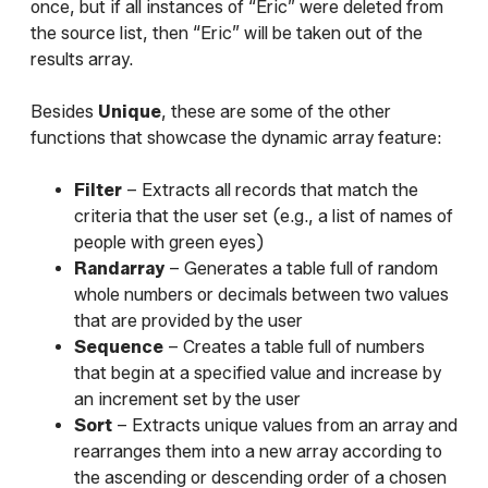
once, but if all instances of “Eric” were deleted from
the source list, then “Eric” will be taken out of the
results array.
Besides
Unique
, these are some of the other
functions that showcase the dynamic array feature:
Filter
– Extracts all records that match the
criteria that the user set (e.g., a list of names of
people with green eyes)
Randarray
– Generates a table full of random
whole numbers or decimals between two values
that are provided by the user
Sequence
– Creates a table full of numbers
that begin at a specified value and increase by
an increment set by the user
Sort
– Extracts unique values from an array and
rearranges them into a new array according to
the ascending or descending order of a chosen