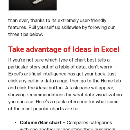
than ever, thanks to its extremely user-friendly
features. Pull yourself up skillswise by following our
three tips below.
Take advantage of Ideas in Excel
If you’re not sure which type of chart best tells a
particular story out of a table of data, don’t worry —
Excel’s artificial intelligence has got your back. Just
click any cell in a data range, then go to the Home tab
and click the
Ideas
button. A task pane will appear,
showing recommendations for what data visualization
you can use. Here’s a quick reference for what some
of the most popular charts are for:
Column/Bar chart
– Compares categories
with one another by depicting their numerical