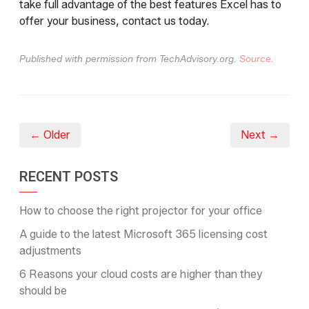
take full advantage of the best features Excel has to
offer your business, contact us today.
Published with permission from TechAdvisory.org.
Source.
← Older
Next →
RECENT POSTS
How to choose the right projector for your office
A guide to the latest Microsoft 365 licensing cost
adjustments
6 Reasons your cloud costs are higher than they
should be