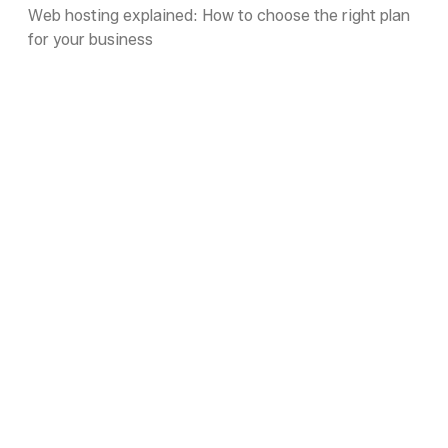
Web hosting explained: How to choose the right plan
for your business