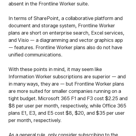
absent in the Frontline Worker suite.
In terms of SharePoint, a collaborative platform and
document and storage system, Frontline Worker
plans are short on enterprise search, Excel services,
and Visio — a diagramming and vector graphics app
— features. Frontline Worker plans also do not have
unified communications.
With these points in mind, it may seem like
Information Worker subscriptions are superior — and
in many ways, they are — but Frontline Worker plans
are more suited for smaller companies running on a
tight budget. Microsoft 365 F1 and F3 cost $2.25 and
$8 per user per month, respectively, while Office 365
plans E1, E3, and E5 cost $8, $20, and $35 per user
per month, respectively.
As a general rule, only consider subscribing to the