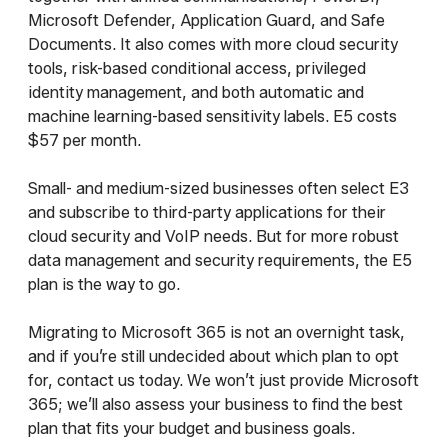
Microsoft Defender, Application Guard, and Safe
Documents. It also comes with more cloud security
tools, risk-based conditional access, privileged
identity management, and both automatic and
machine learning-based sensitivity labels. E5 costs
$57 per month.
Small- and medium-sized businesses often select E3
and subscribe to third-party applications for their
cloud security and VoIP needs. But for more robust
data management and security requirements, the E5
plan is the way to go.
Migrating to Microsoft 365 is not an overnight task,
and if you’re still undecided about which plan to opt
for, contact us today. We won’t just provide Microsoft
365; we’ll also assess your business to find the best
plan that fits your budget and business goals.