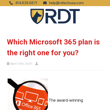
414.839.6871
help@rdtechusa.com
Which Microsoft 365 plan is
the right one for you?
April 12th, 2021
The award-winning