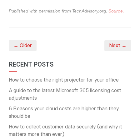
Published with permission from TechAdvisory.org.
Source.
← Older
Next →
RECENT POSTS
How to choose the right projector for your office
A guide to the latest Microsoft 365 licensing cost
adjustments
6 Reasons your cloud costs are higher than they
should be
How to collect customer data securely (and why it
matters more than ever)