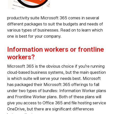
productivity suite Microsoft 365 comes in several
different packages to suit the budgets and needs of
various types of businesses. Read on to learn which
one is best for your company.
Information workers or frontline
workers?
Microsoft 365 is the obvious choice if you’re running
cloud-based business systems, but the main question
is which suite will serve your needs best. Microsoft
has packaged their Microsoft 365 offerings to fall
under two types of bundles: Information Worker plans
and Frontline Worker plans. Both of these plans will
give you access to Office 365 and file hosting service
OneDrive, but there are significant differences