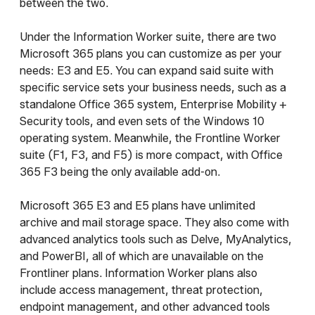
between the two.
Under the Information Worker suite, there are two
Microsoft 365 plans you can customize as per your
needs: E3 and E5. You can expand said suite with
specific service sets your business needs, such as a
standalone Office 365 system, Enterprise Mobility +
Security tools, and even sets of the Windows 10
operating system. Meanwhile, the Frontline Worker
suite (F1, F3, and F5) is more compact, with Office
365 F3 being the only available add-on.
Microsoft 365 E3 and E5 plans have unlimited
archive and mail storage space. They also come with
advanced analytics tools such as Delve, MyAnalytics,
and PowerBI, all of which are unavailable on the
Frontliner plans. Information Worker plans also
include access management, threat protection,
endpoint management, and other advanced tools