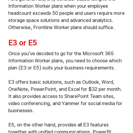
Information Worker plans when your employee
headcount exceeds 50 people and users require more
storage space solutions and advanced analytics.
Otherwise, Frontline Worker plans should suffice.
E3 or E5
Once you’ve decided to go for the Microsoft 365
Information Worker plans, you need to choose which
plan (E3 or E5) suits your business requirements.
E3 offers basic solutions, such as Outlook, Word,
OneNote, PowerPoint, and Excel for $32 per month.
It also provides access to SharePoint Team sites,
video conferencing, and Yammer for social media for
businesses.
E5, on the other hand, provides all E3 features
together with unified communications, PowerBI,