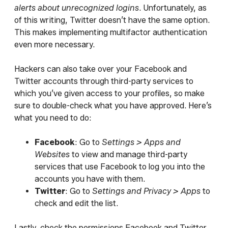
alerts about unrecognized logins
. Unfortunately, as
of this writing, Twitter doesn’t have the same option.
This makes implementing multifactor authentication
even more necessary.
Hackers can also take over your Facebook and
Twitter accounts through third-party services to
which you’ve given access to your profiles, so make
sure to double-check what you have approved. Here’s
what you need to do:
Facebook
: Go to
Settings > Apps and
Websites
to view and manage third-party
services that use Facebook to log you into the
accounts you have with them.
Twitter
: Go to
Settings and Privacy > Apps
to
check and edit the list.
Lastly, check the permissions Facebook and Twitter