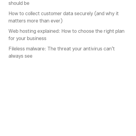
should be
How to collect customer data securely (and why it
matters more than ever)
Web hosting explained: How to choose the right plan
for your business
Fileless malware: The threat your antivirus can’t
always see