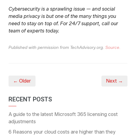
Cybersecurity is a sprawling issue — and social
media privacy is but one of the many things you
need to stay on top of. For 24/7 support, call our
team of experts today.
Published with permission from TechAdvisory.org.
Source.
← Older
Next →
RECENT POSTS
A guide to the latest Microsoft 365 licensing cost
adjustments
6 Reasons your cloud costs are higher than they