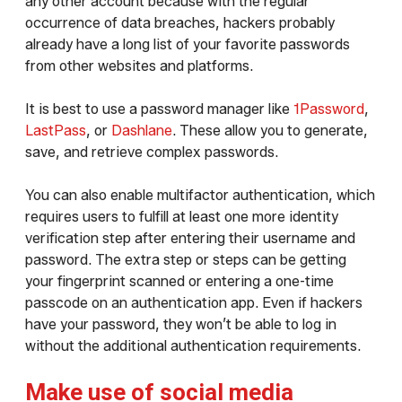
any other account because with the regular
occurrence of data breaches, hackers probably
already have a long list of your favorite passwords
from other websites and platforms.
It is best to use a password manager like
1Password
,
LastPass
, or
Dashlane
. These allow you to generate,
save, and retrieve complex passwords.
You can also enable multifactor authentication, which
requires users to fulfill at least one more identity
verification step after entering their username and
password. The extra step or steps can be getting
your fingerprint scanned or entering a one-time
passcode on an authentication app. Even if hackers
have your password, they won’t be able to log in
without the additional authentication requirements.
Make use of social media