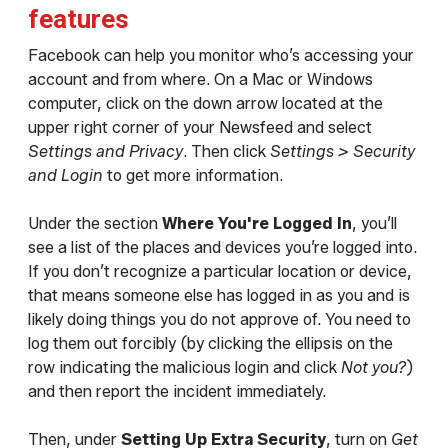
features
Facebook can help you monitor who’s accessing your
account and from where. On a Mac or Windows
computer, click on the down arrow located at the
upper right corner of your Newsfeed and select
Settings and Privacy
. Then click
Settings > Security
and Login
to get more information.
Under the section
Where You're Logged In
, you’ll
see a list of the places and devices you’re logged into.
If you don’t recognize a particular location or device,
that means someone else has logged in as you and is
likely doing things you do not approve of. You need to
log them out forcibly (by clicking the ellipsis on the
row indicating the malicious login and click
Not you?
)
and then report the incident immediately.
Then, under
Setting Up Extra Security
, turn on
Get