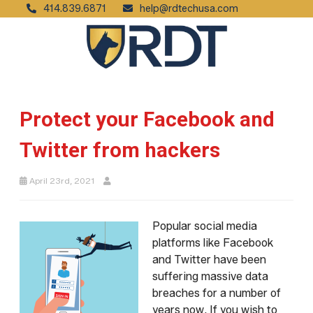
414.839.6871
help@rdtechusa.com
Protect your Facebook and
Twitter from hackers
April 23rd, 2021
Popular social media
platforms like Facebook
and Twitter have been
suffering massive data
breaches for a number of
years now. If you wish to