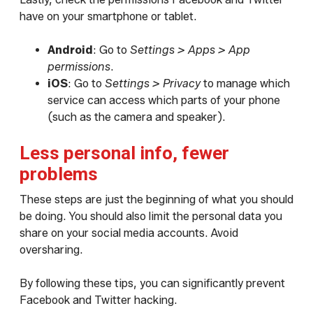
have on your smartphone or tablet.
Android
: Go to
Settings > Apps > App
permissions
.
iOS
: Go to
Settings > Privacy
to manage which
service can access which parts of your phone
(such as the camera and speaker).
Less personal info, fewer
problems
These steps are just the beginning of what you should
be doing. You should also limit the personal data you
share on your social media accounts. Avoid
oversharing.
By following these tips, you can significantly prevent
Facebook and Twitter hacking.