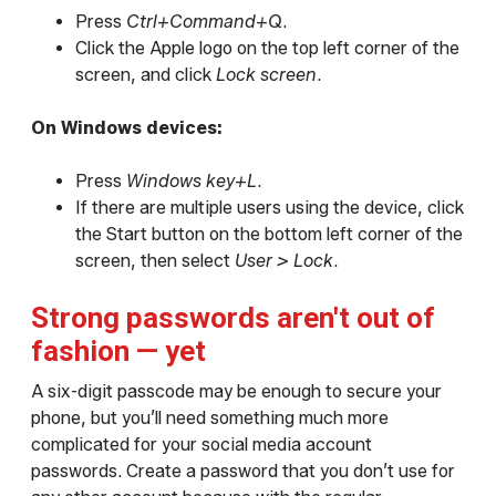
Press
Ctrl+Command+Q
.
Click the Apple logo on the top left corner of the
screen, and click
Lock screen
.
On Windows devices:
Press
Windows key+L
.
If there are multiple users using the device, click
the Start button on the bottom left corner of the
screen, then select
User > Lock
.
Strong passwords aren't out of
fashion — yet
A six-digit passcode may be enough to secure your
phone, but you’ll need something much more
complicated for your social media account
passwords. Create a password that you don’t use for