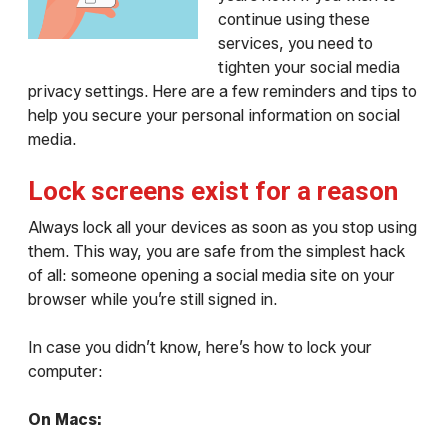
continue using these
services, you need to
tighten your social media
privacy settings. Here are a few reminders and tips to
help you secure your personal information on social
media.
Lock screens exist for a reason
Always lock all your devices as soon as you stop using
them. This way, you are safe from the simplest hack
of all: someone opening a social media site on your
browser while you’re still signed in.
In case you didn’t know, here’s how to lock your
computer:
On Macs: