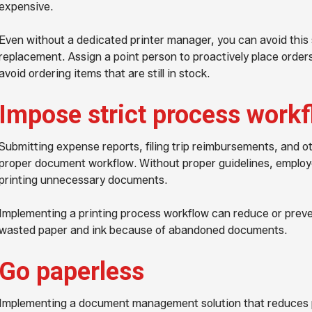
expensive.
Even without a dedicated printer manager, you can avoid this 
replacement. Assign a point person to proactively place order
avoid ordering items that are still in stock.
Impose strict process work
Submitting expense reports, filing trip reimbursements, and ot
proper document workflow. Without proper guidelines, employ
printing unnecessary documents.
Implementing a printing process workflow can reduce or preven
wasted paper and ink because of abandoned documents.
Go paperless
Implementing a document management solution that reduces p