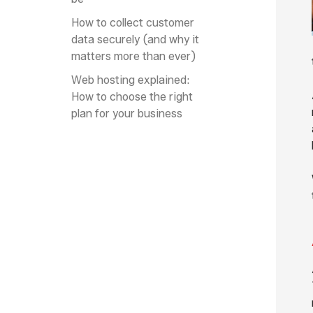
How to collect customer
data securely (and why it
matters more than ever)
Web hosting explained:
How to choose the right
plan for your business