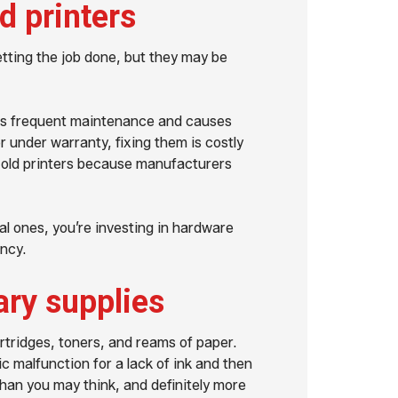
d printers
getting the job done, but they may be
ires frequent maintenance and causes
r under warranty, fixing them is costly
for old printers because manufacturers
l ones, you’re investing in hardware
ency.
ry supplies
artridges, toners, and reams of paper.
 malfunction for a lack of ink and then
an you may think, and definitely more