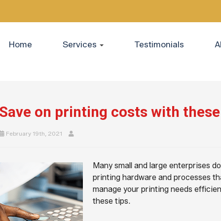
Home
Services
Testimonials
A
Save on printing costs with these 
February 19th, 2021
Many small and large enterprises don
printing hardware and processes th
manage your printing needs efficien
these tips.