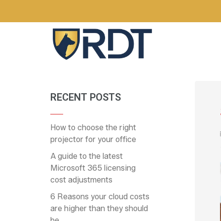
RECENT POSTS
How to choose the right
projector for your office
A guide to the latest
Microsoft 365 licensing
cost adjustments
6 Reasons your cloud costs
are higher than they should
be