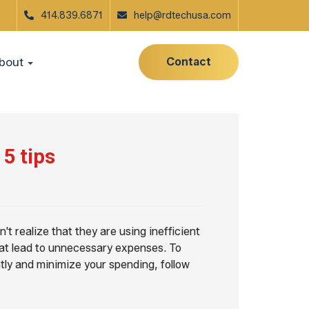
414.839.6871
help@rdtechusa.com
Contact
bout
5 tips
't realize that they are using inefficient
at lead to unnecessary expenses. To
tly and minimize your spending, follow