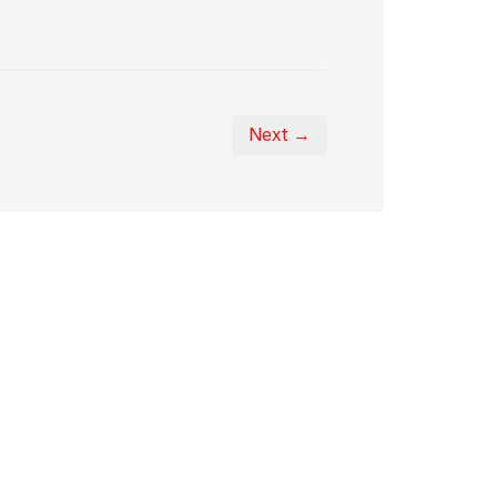
Next →