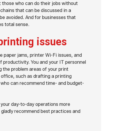
t those who can do their jobs without
 chains that can be discussed in a
 be avoided. And for businesses that
s total sense.
printing issues
ke paper jams, printer Wi-Fi issues, and
 productivity. You and your IT personnel
ng the problem areas of your print
office, such as drafting a printing
s who can recommend time- and budget-
 your day-to-day operations more
ll gladly recommend best practices and