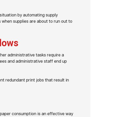
situation by automating supply
s when supplies are about to run out to
flows
her administrative tasks require a
ees and administrative staff end up
t redundant print jobs that result in
aper consumption is an effective way