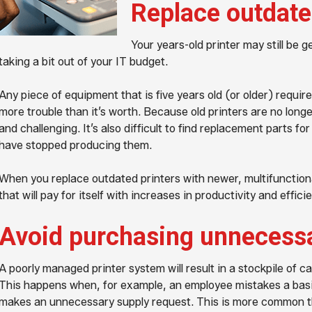
Replace outdate
Your years-old printer may still be 
taking a bit out of your IT budget.
Any piece of equipment that is five years old (or older) requ
more trouble than it’s worth. Because old printers are no longe
and challenging. It’s also difficult to find replacement parts 
have stopped producing them.
When you replace outdated printers with newer, multifunctiona
that will pay for itself with increases in productivity and effici
Avoid purchasing unnecessa
A poorly managed printer system will result in a stockpile of c
This happens when, for example, an employee mistakes a basic
makes an unnecessary supply request. This is more common th