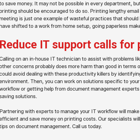
to save money. It may not be possible in every department, bu
printing should be encouraged to do so. Printing lengthy email
meeting is just one example of wasteful practices that should
have shifted to a work from home setup, going paperless make
Reduce IT support calls for 
Calling on an in-house IT technician to assist with problems li
other concerns probably does more harm than good in terms of
could avoid dealing with these productivity killers by identifyi
environment. Then, you can work on solutions specific to your 
workflow or getting help from document management expert
saving solutions.
Partnering with experts to manage your IT workflow will make
efficient and save money on printing costs. Our specialists wi
tips on document management. Call us today.