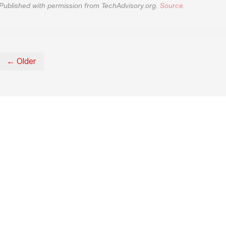
Published with permission from TechAdvisory.org.
Source.
← Older