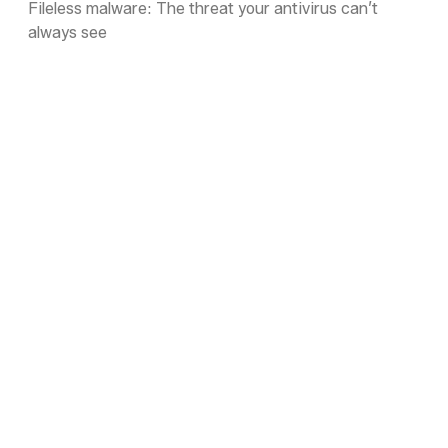
Fileless malware: The threat your antivirus can’t
always see