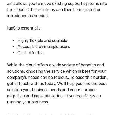
as it allows you to move existing support systems into
the cloud. Other solutions can then be migrated or
introduced as needed.
IaaS is essentially:
Highly flexible and scalable
Accessible by multiple users
Cost-effective
While the cloud offers a wide variety of benefits and
solutions, choosing the service which is best for your
company’s needs can be tedious. To ease this burden,
get in touch with us today. We’ll help you find the best
solution your business needs and ensure proper
migration and implementation so you can focus on
running your business.