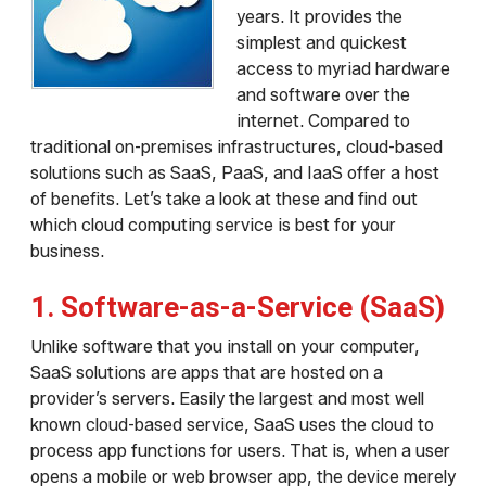
years. It provides the
simplest and quickest
access to myriad hardware
and software over the
internet. Compared to
traditional on-premises infrastructures, cloud-based
solutions such as SaaS, PaaS, and IaaS offer a host
of benefits. Let’s take a look at these and find out
which cloud computing service is best for your
business.
1. Software-as-a-Service (SaaS)
Unlike software that you install on your computer,
SaaS solutions are apps that are hosted on a
provider’s servers. Easily the largest and most well
known cloud-based service, SaaS uses the cloud to
process app functions for users. That is, when a user
opens a mobile or web browser app, the device merely