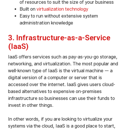
of resources to suit the size of your business
Built on
virtualization technology
Easy to run without extensive system
administration knowledge
3. Infrastructure-as-a-Service
(IaaS)
IaaS offers services such as pay-as-you-go storage,
networking, and virtualization. The most popular and
well-known type of IaaS is the virtual machine — a
digital version of a computer or server that is
accessed over the internet. IaaS gives users cloud-
based alternatives to expensive on-premises
infrastructure so businesses can use their funds to
invest in other things.
In other words, if you are looking to virtualize your
systems via the cloud, IaaS is a good place to start,