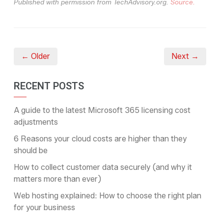
Published with permission from TechAdvisory.org.
Source.
← Older
Next →
RECENT POSTS
A guide to the latest Microsoft 365 licensing cost
adjustments
6 Reasons your cloud costs are higher than they
should be
How to collect customer data securely (and why it
matters more than ever)
Web hosting explained: How to choose the right plan
for your business