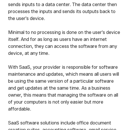
sends inputs to a data center. The data center then
processes the inputs and sends its outputs back to
the user's device.
Minimal to no processing is done on the user's device
itself. And for as long as users have an internet
connection, they can access the software from any
device, at any time.
With SaaS, your provider is responsible for software
maintenance and updates, which means all users will
be using the same version of a particular software
and get updates at the same time. As a business
owner, this means that managing the software on all
of your computers is not only easier but more
affordable.
SaaS software solutions include office document
creation suites, accounting software, email service,