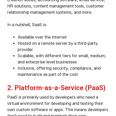
HR solutions, content management tools, customer
relationship management systems, and more.
In a nutshell, SaaS is:
Available over the internet
Hosted on a remote server by a third-party
provider
Scalable, with different tiers for small, medium,
and enterprise-level businesses
Inclusive, offering security, compliance, and
maintenance as part of the cost
2. Platform-as-a-Service (PaaS)
PaaS is primarily used by developers who need a
virtual environment for developing and testing their
own custom software or apps. This means developers
don’t need to build and maintain their own