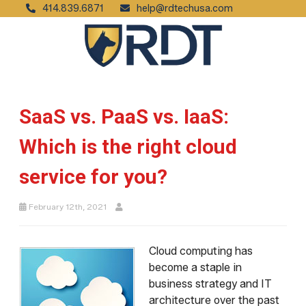
414.839.6871
help@rdtechusa.com
SaaS vs. PaaS vs. IaaS:
Which is the right cloud
service for you?
February 12th, 2021
Cloud computing has
become a staple in
business strategy and IT
architecture over the past