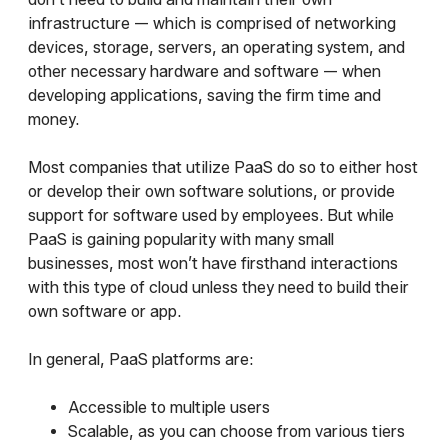
infrastructure — which is comprised of networking
devices, storage, servers, an operating system, and
other necessary hardware and software — when
developing applications, saving the firm time and
money.
Most companies that utilize PaaS do so to either host
or develop their own software solutions, or provide
support for software used by employees. But while
PaaS is gaining popularity with many small
businesses, most won’t have firsthand interactions
with this type of cloud unless they need to build their
own software or app.
In general, PaaS platforms are:
Accessible to multiple users
Scalable, as you can choose from various tiers